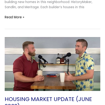
building new homes in this neighborhood: HistoryMaker,
Sandlin, and Meritage. Each builder’s houses in this
Read More »
Housing
Market
Update
(June
2022)
HOUSING MARKET UPDATE (JUNE