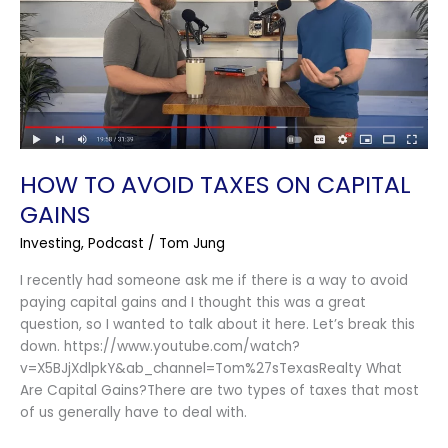
On
Capital
Gains
HOW TO AVOID TAXES ON CAPITAL
GAINS
Investing
,
Podcast
/
Tom Jung
I recently had someone ask me if there is a way to avoid
paying capital gains and I thought this was a great
question, so I wanted to talk about it here. Let’s break this
down. https://www.youtube.com/watch?
v=X5BJjXdlpkY&ab_channel=Tom%27sTexasRealty What
Are Capital Gains?There are two types of taxes that most
of us generally have to deal with.