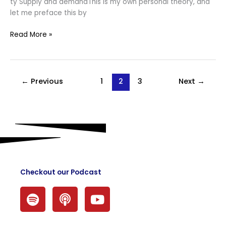
ty Supply and demandThis is my own personal theory, and
let me preface this by
Read More »
←
Previous
1
2
3
Next
→
Checkout our Podcast
S
P
Y
p
o
o
o
d
u