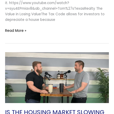
it. https://www.youtube.com/watch?
v=syu4EPmiav8&ab_channel=Tom%27sTexasRealty The
Value in Losing ValueThe Tax Code allows for investors to
depreciate a house because
Read More »
Is
The
Housing
Market
Slowing
Down?
￼
IS THE HOUSING MARKET SLOWING