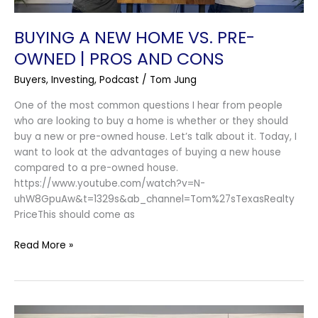
And
Cons
BUYING A NEW HOME VS. PRE-
OWNED | PROS AND CONS
Buyers
,
Investing
,
Podcast
/
Tom Jung
One of the most common questions I hear from people
who are looking to buy a home is whether or they should
buy a new or pre-owned house. Let’s talk about it. Today, I
want to look at the advantages of buying a new house
compared to a pre-owned house.
https://www.youtube.com/watch?v=N-
uhW8GpuAw&t=1329s&ab_channel=Tom%27sTexasRealty
PriceThis should come as
Read More »
You