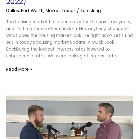
2022)
Dallas
,
Fort Worth
,
Market Trends
/
Tom Jung
The housing market has been crazy for the past few years,
and it’s time for another check-in. Has anything changed?
What does the housing market look like right now? Let’s find
out in today’s housing market update. A Quick Look
BackDuring the lockout, interest rates lowered to
unbelievable rates. We were looking at interest rates
Read More »
How
To
Make
A
Competitive
Offer