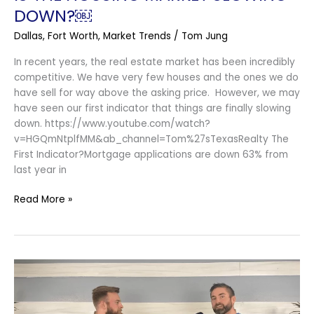
DOWN?￼
Dallas
,
Fort Worth
,
Market Trends
/
Tom Jung
In recent years, the real estate market has been incredibly
competitive. We have very few houses and the ones we do
have sell for way above the asking price. However, we may
have seen our first indicator that things are finally slowing
down. https://www.youtube.com/watch?
v=HGQmNtplfMM&ab_channel=Tom%27sTexasRealty The
First Indicator?Mortgage applications are down 63% from
last year in
Read More »
How
To
Avoid
Taxes