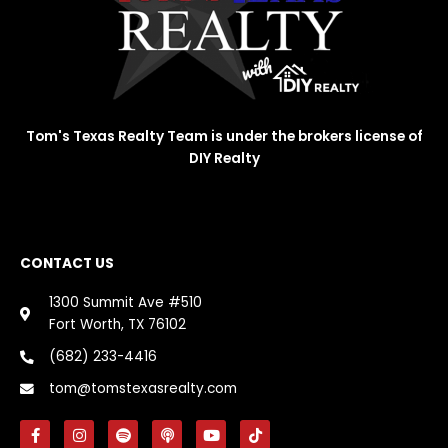
Tom's Texas Realty Team is under the brokers license of
DIY Realty
CONTACT US
1300 Summit Ave #510
Fort Worth, TX 76102
(682) 233-4416
tom@tomstexasrealty.com
F
I
S
P
Y
T
a
n
p
o
o
i