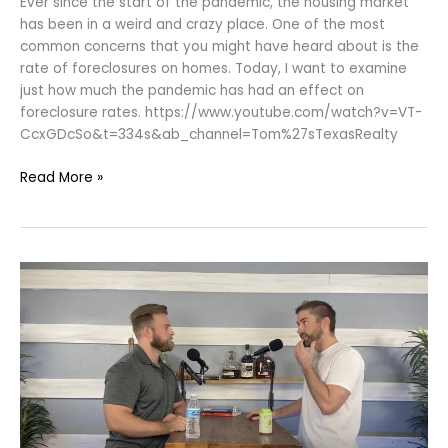
Ever since the start of the pandemic, the housing market
has been in a weird and crazy place. One of the most
common concerns that you might have heard about is the
rate of foreclosures on homes. Today, I want to examine
just how much the pandemic has had an effect on
foreclosure rates. https://www.youtube.com/watch?v=VT-
CcxGDcSo&t=334s&ab_channel=Tom%27sTexasRealty
Read More »
Buying
A
New
Home
Vs.
Pre-
owned
|
Pros