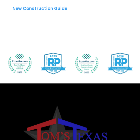
New Construction Guide