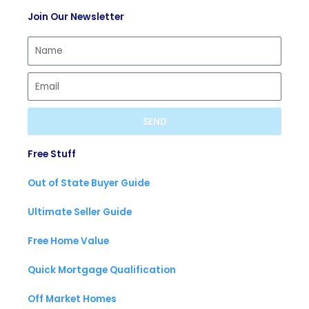
t
c
t
Join Our Newsletter
i
a
u
f
s
b
y
t
e
SEND
Free Stuff
Out of State Buyer Guide
Ultimate Seller Guide
Free Home Value
Quick Mortgage Qualification
Off Market Homes