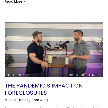
Read More »
The
Pandemic’s
Impact
On
Foreclosures
THE PANDEMIC’S IMPACT ON
FORECLOSURES
Market Trends
/
Tom Jung