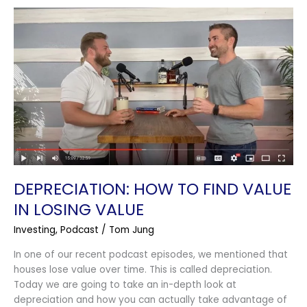
Depreciation:
How
To
Find
Value
In
Losing
Value
DEPRECIATION: HOW TO FIND VALUE
IN LOSING VALUE
Investing
,
Podcast
/
Tom Jung
In one of our recent podcast episodes, we mentioned that
houses lose value over time. This is called depreciation.
Today we are going to take an in-depth look at
depreciation and how you can actually take advantage of