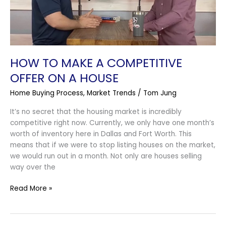
On
A
House
HOW TO MAKE A COMPETITIVE
OFFER ON A HOUSE
Home Buying Process
,
Market Trends
/
Tom Jung
It’s no secret that the housing market is incredibly
competitive right now. Currently, we only have one month’s
worth of inventory here in Dallas and Fort Worth. This
means that if we were to stop listing houses on the market,
we would run out in a month. Not only are houses selling
way over the
Read More »