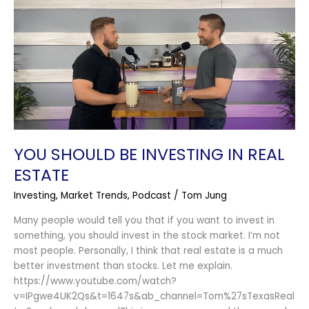
Should
Be
Investing
in
Real
Estate
YOU SHOULD BE INVESTING IN REAL
ESTATE
Investing
,
Market Trends
,
Podcast
/
Tom Jung
Many people would tell you that if you want to invest in
something, you should invest in the stock market. I’m not
most people. Personally, I think that real estate is a much
better investment than stocks. Let me explain.
https://www.youtube.com/watch?
v=IPgwe4UK2Qs&t=1647s&ab_channel=Tom%27sTexasReal