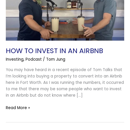
an
Airbnb
HOW TO INVEST IN AN AIRBNB
Investing
,
Podcast
/
Tom Jung
You may have heard in a recent episode of Tom Talks that
I’m looking into buying a property to convert into an Airbnb
here in Fort Worth. As I was running the numbers, it occurred
to me that there may be some people who want to invest
in an Airbnb but do not know where […]
Read More »