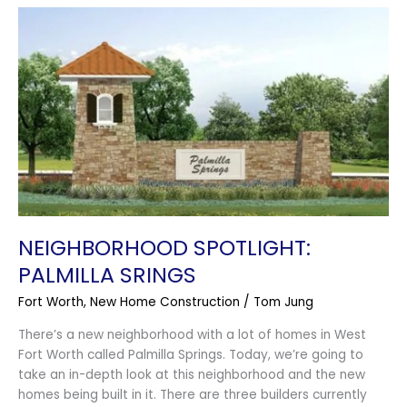
Neighborhood
Spotlight:
Palmilla
Srings
NEIGHBORHOOD SPOTLIGHT:
PALMILLA SRINGS
Fort Worth
,
New Home Construction
/
Tom Jung
There’s a new neighborhood with a lot of homes in West
Fort Worth called Palmilla Springs. Today, we’re going to
take an in-depth look at this neighborhood and the new
homes being built in it. There are three builders currently