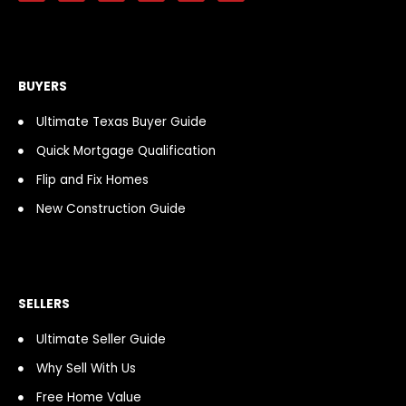
c
s
o
d
u
k
e
t
t
c
t
t
b
a
i
a
u
o
o
g
f
s
b
k
o
r
y
t
e
k
a
BUYERS
-
m
f
Ultimate Texas Buyer Guide
Quick Mortgage Qualification
Flip and Fix Homes
New Construction Guide
SELLERS
Ultimate Seller Guide
Why Sell With Us
Free Home Value