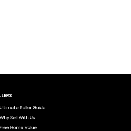
LLERS
Ultimate Seller Guide
Why Sell With Us
Free Home Value