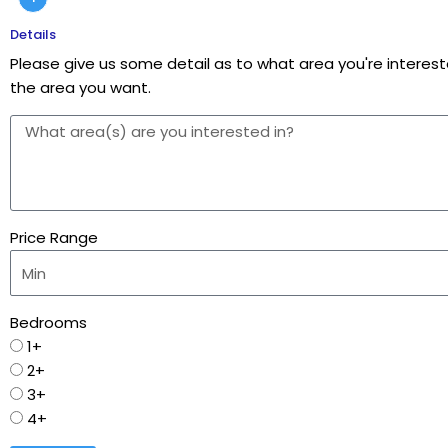
Details
Please give us some detail as to what area you're intereste
the area you want.
Price Range
Bedrooms
1+
2+
3+
4+