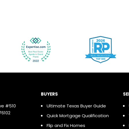
BUYERS
SE
ve #510
Ultimate Texas Buyer Guide
76102
Quick Mortgage Qualification
Flip and Fix Homes