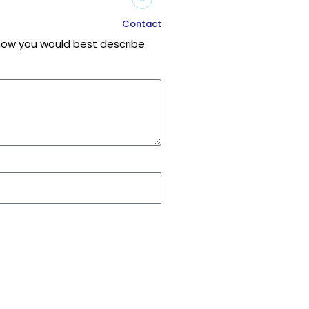
Contact
r how you would best describe