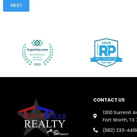
NEXT
CONTACT US
1300 Summit A
Fort Worth, TX 
(682) 233-4416