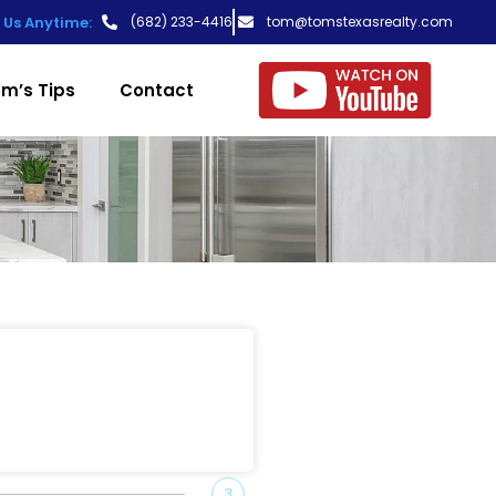
t Us Anytime:
(682) 233-4416
tom@tomstexasrealty.com
m’s Tips
Contact
3