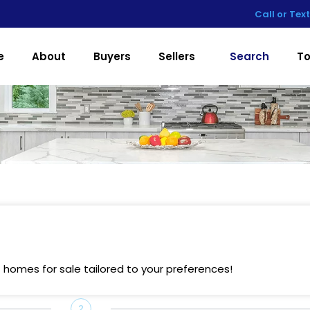
Call or Tex
e
About
Buyers
Sellers
Search
To
 homes for sale tailored to your preferences!
2