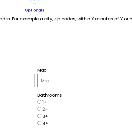
Optionals
d in. For example a city, zip codes, within X minutes of Y o
Max
Bathrooms
1+
2+
3+
4+