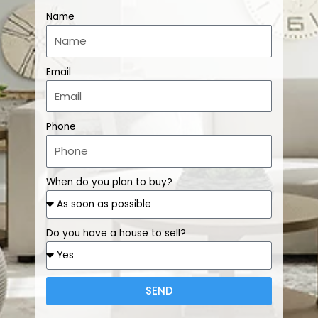
Name
Email
Phone
When do you plan to buy?
Do you have a house to sell?
SEND