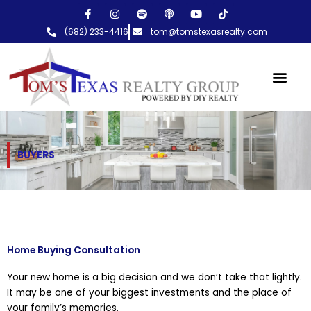
Skip
F
I
S
P
Y
T
a
n
p
o
o
i
to
c
s
o
d
u
k
(682) 233-4416
tom@tomstexasrealty.com
content
e
t
t
c
t
t
b
a
i
a
u
o
o
g
f
s
b
k
o
r
y
t
e
k
a
-
m
f
BUYERS
Home Buying Consultation
Your new home is a big decision and we don’t take that lightly.
It may be one of your biggest investments and the place of
your family’s memories.