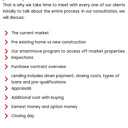
That is why we take time to meet with every one of our clients
initially to talk about the entire process. In our consultation, we
will discuss:
The current market
Pre existing home vs new construction
Our smartmove program to access off-market properties
Inspections
Purchase contract overview
Lending includes down payment, closing costs, types of
loans and pre-qualifications
Appraisals
Additional cost with buying
Earnest money and option money
Closing day