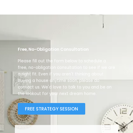
Free, No-Obligation Consultation
Please fill out the form below to schedule a
free, no-obligation consultation to see if we are
a right fit. Even if you aren't thinking about
buying a house anytime soon, please do
contact us. We'd love to talk to you and be on
the lookout for your next dream home.
FREE STRATEGY SESSION