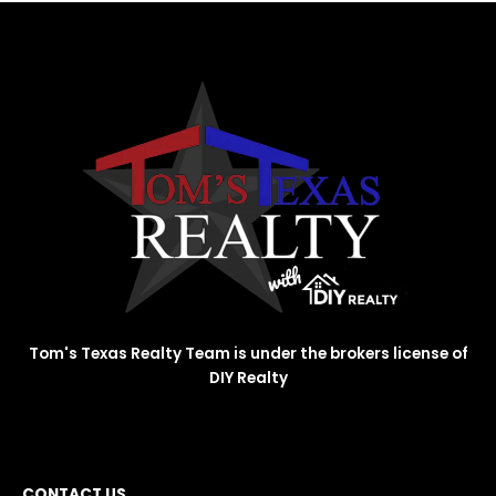
Tom's Texas Realty Team is under the brokers license of
DIY Realty
CONTACT US