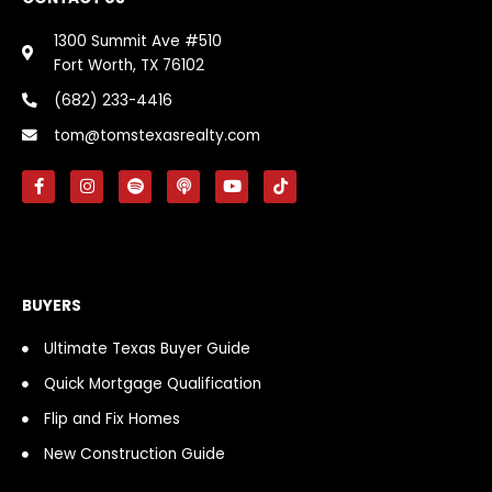
1300 Summit Ave #510
Fort Worth, TX 76102
(682) 233-4416
tom@tomstexasrealty.com
F
I
S
P
Y
T
a
n
p
o
o
i
c
s
o
d
u
k
e
t
t
c
t
t
b
a
i
a
u
o
o
g
f
s
b
k
o
r
y
t
e
k
a
BUYERS
-
m
f
Ultimate Texas Buyer Guide
Quick Mortgage Qualification
Flip and Fix Homes
New Construction Guide