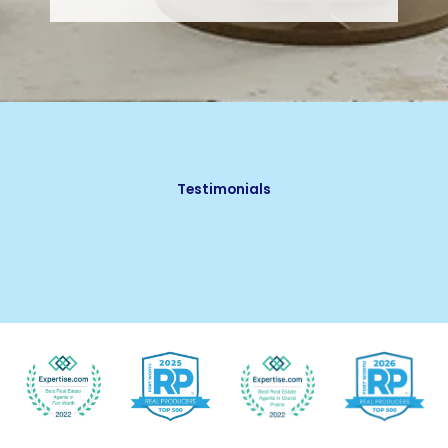
Testimonials