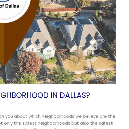
IGHBORHOOD IN DALLAS?
 with you about which neighborhoods we believe are the
 not only the safest neighborhoods but also the safest