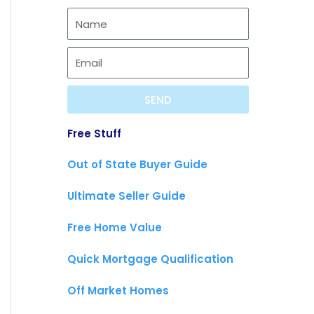
f
s
b
y
t
e
SEND
Free Stuff
Out of State Buyer Guide
Ultimate Seller Guide
Free Home Value
Quick Mortgage Qualification
Off Market Homes