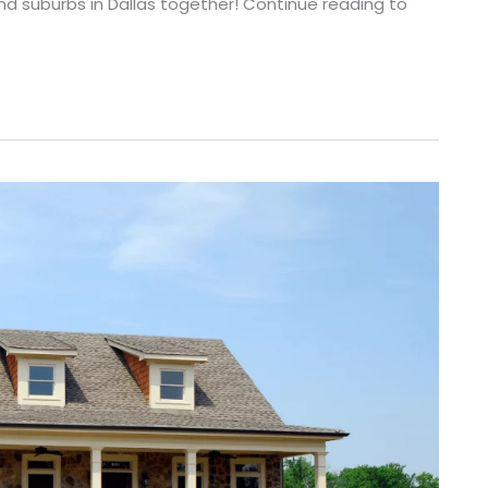
nd suburbs in Dallas together! Continue reading to