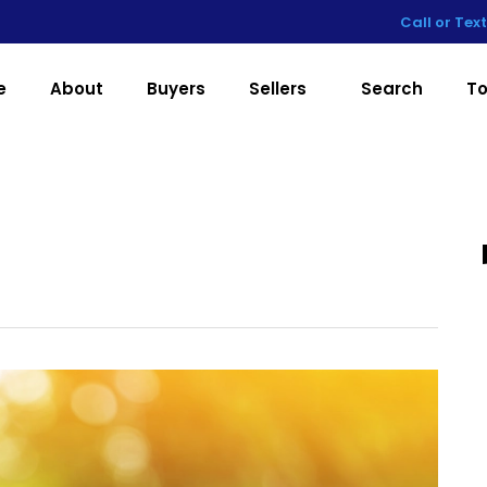
Call or Tex
e
About
Buyers
Sellers
Search
To