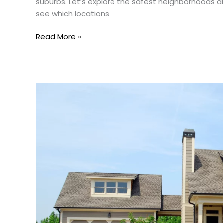
suburbs. Let’s explore the safest neighborhoods a
see which locations
Read More »
Rent-
To-
Own
In
Dallas