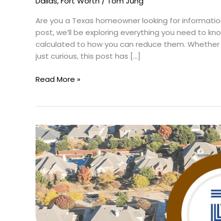
Dallas
,
Fort Worth
/
Tom Jung
Are you a Texas homeowner looking for information
post, we’ll be exploring everything you need to k
calculated to how you can reduce them. Whether
just curious, this post has […]
Read More »
Do
You
Know
the
Safest
Neighborhood
in
Dallas?