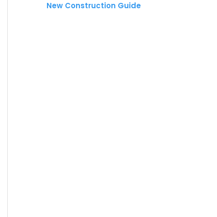
New Construction Guide