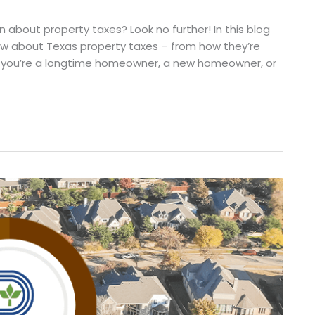
 about property taxes? Look no further! In this blog
now about Texas property taxes – from how they’re
 you’re a longtime homeowner, a new homeowner, or