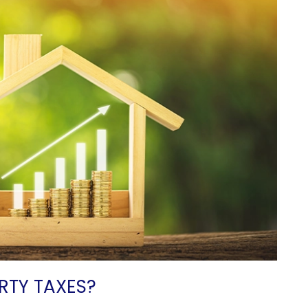
RTY TAXES?