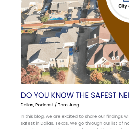
DO YOU KNOW THE SAFEST NE
Dallas
,
Podcast
/
Tom Jung
In this blog, we are excited to share our findings
safest in Dallas, Texas. We go through our list of