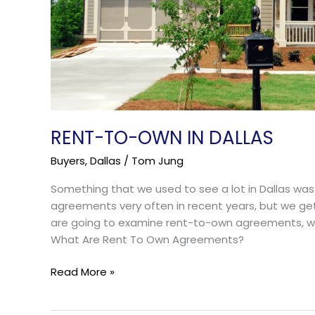
RENT-TO-OWN IN DALLAS
Buyers
,
Dallas
/
Tom Jung
Something that we used to see a lot in Dallas w
agreements very often in recent years, but we ge
are going to examine rent-to-own agreements, who
What Are Rent To Own Agreements?
Read More »