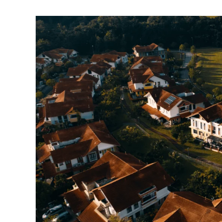
Agrihood
in
Argyle
Near
Dallas