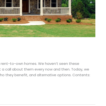
as rent-to-own homes. We haven’t seen these
t a call about them every now and then. Today, we
 they benefit, and alternative options. Contents: