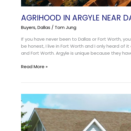
AGRIHOOD IN ARGYLE NEAR D
Buyers
,
Dallas
/
Tom Jung
If you have never been to Dallas or Fort Worth, yo
be honest, I live in Fort Worth and I only heard of i
and Fort Worth. Argyle is unique because they hav
Read More »
The
Best
Suburbs
of
Fort