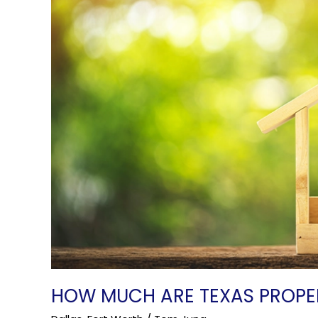
Taxes?
HOW MUCH ARE TEXAS PROPE