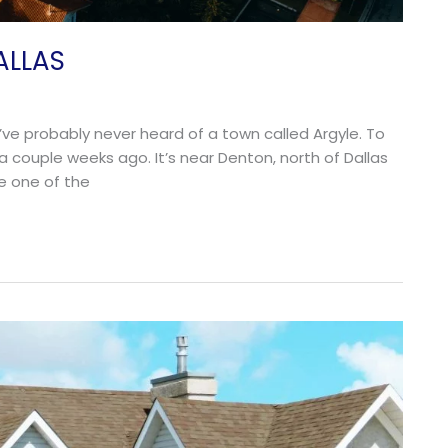
ALLAS
u’ve probably never heard of a town called Argyle. To
t a couple weeks ago. It’s near Denton, north of Dallas
e one of the