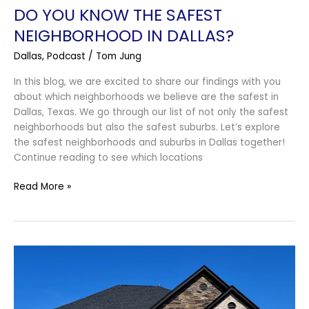
DO YOU KNOW THE SAFEST
NEIGHBORHOOD IN DALLAS?
Dallas
,
Podcast
/
Tom Jung
In this blog, we are excited to share our findings with you
about which neighborhoods we believe are the safest in
Dallas, Texas. We go through our list of not only the safest
neighborhoods but also the safest suburbs. Let’s explore
the safest neighborhoods and suburbs in Dallas together!
Continue reading to see which locations
Read More »
What
Upgrades
to
Avoid