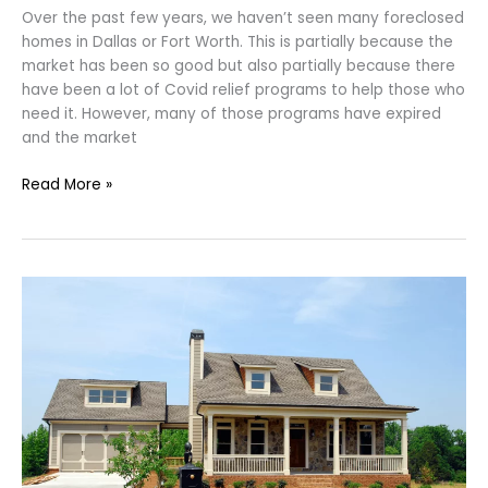
Over the past few years, we haven’t seen many foreclosed
homes in Dallas or Fort Worth. This is partially because the
market has been so good but also partially because there
have been a lot of Covid relief programs to help those who
need it. However, many of those programs have expired
and the market
Read More »
Rent-
To-
Own
In
Dallas