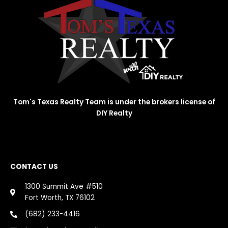
Tom's Texas Realty Team is under the brokers license of
DIY Realty
CONTACT US
1300 Summit Ave #510
Fort Worth, TX 76102
(682) 233-4416