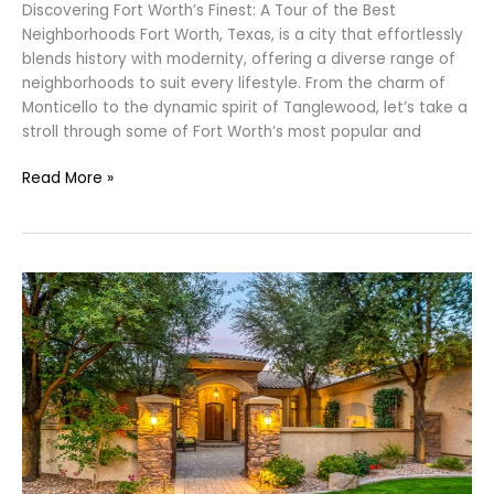
Discovering Fort Worth’s Finest: A Tour of the Best
Neighborhoods Fort Worth, Texas, is a city that effortlessly
blends history with modernity, offering a diverse range of
neighborhoods to suit every lifestyle. From the charm of
Monticello to the dynamic spirit of Tanglewood, let’s take a
stroll through some of Fort Worth’s most popular and
Read More »
7
Home
Fixes
You
MUST
Complete
Before
Selling