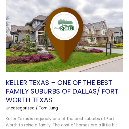
Keller
Texas
–
One
of
the
Best
Family
Suburbs
of
Dallas/
Fort
Worth
KELLER TEXAS – ONE OF THE BEST
Texas
FAMILY SUBURBS OF DALLAS/ FORT
WORTH TEXAS
Uncategorized
/
Tom Jung
Keller Texas is arguably one of the best suburbs of Fort
Worth to raise a family. The cost of homes are a little bit