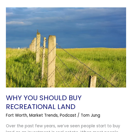
Why
You
Should
Buy
Recreational
Land
WHY YOU SHOULD BUY
RECREATIONAL LAND
Fort Worth
,
Market Trends
,
Podcast
/
Tom Jung
Over the past few years, we’ve seen people start to buy