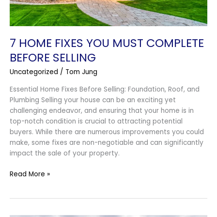
7 HOME FIXES YOU MUST COMPLETE
BEFORE SELLING
Uncategorized
/
Tom Jung
Essential Home Fixes Before Selling: Foundation, Roof, and
Plumbing Selling your house can be an exciting yet
challenging endeavor, and ensuring that your home is in
top-notch condition is crucial to attracting potential
buyers. While there are numerous improvements you could
make, some fixes are non-negotiable and can significantly
impact the sale of your property.
Read More »