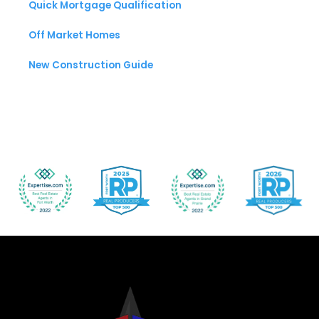
Quick Mortgage Qualification
Off Market Homes
New Construction Guide