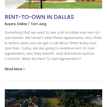
RENT-TO-OWN IN DALLAS
Buyers
,
Dallas
/
Tom Jung
Something that we used to see a lot in Dallas was rent-to-
own homes. We haven’t seen these agreements very often
in recent years, but we get a call about them every now
and then. Today, we are going to examine rent-to-own
agreements, who they benefit, and alternative options.
Contents: What Are Rent To Own Agreements?
Read More »
Agrihood
in
Argyle