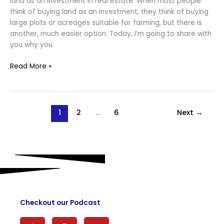
land as an investment in real estate. When most people
think of buying land as an investment, they think of buying
large plots or acreages suitable for farming, but there is
another, much easier option. Today, I’m going to share with
you why you
Read More »
1
2
…
6
Next
→
Checkout our Podcast
S
P
Y