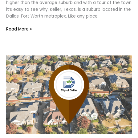
higher than the average suburb and with a tour of the town
it’s easy to see why. Keller, Texas, is a suburb located in the
Dallas-Fort Worth metroplex. Like any place,
Read More »
Do
You
Know
the
Safest
Neighborhood
in
Dallas?