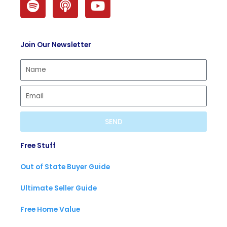
p
o
o
o
d
u
t
c
t
Join Our Newsletter
i
a
u
f
s
b
y
t
e
SEND
Free Stuff
Out of State Buyer Guide
Ultimate Seller Guide
Free Home Value