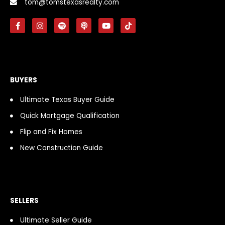
tom@tomstexasrealty.com
F
I
S
P
Y
T
a
n
p
o
o
i
c
s
o
d
u
k
e
t
t
c
t
t
b
a
i
a
u
o
o
g
f
s
b
k
o
r
y
t
e
k
a
BUYERS
-
m
f
Ultimate Texas Buyer Guide
Quick Mortgage Qualification
Flip and Fix Homes
New Construction Guide
SELLERS
Ultimate Seller Guide