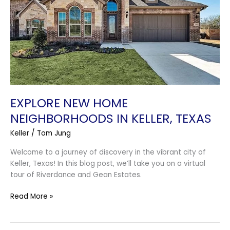
in
Keller,
Texas
EXPLORE NEW HOME
NEIGHBORHOODS IN KELLER, TEXAS
Keller
/
Tom Jung
Welcome to a journey of discovery in the vibrant city of
Keller, Texas! In this blog post, we’ll take you on a virtual
tour of Riverdance and Gean Estates.
Read More »