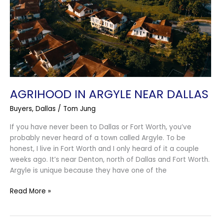
Near
Dallas
AGRIHOOD IN ARGYLE NEAR DALLAS
Buyers
,
Dallas
/
Tom Jung
If you have never been to Dallas or Fort Worth, you’ve
probably never heard of a town called Argyle. To be
honest, I live in Fort Worth and I only heard of it a couple
weeks ago. It’s near Denton, north of Dallas and Fort Worth.
Argyle is unique because they have one of the
Read More »