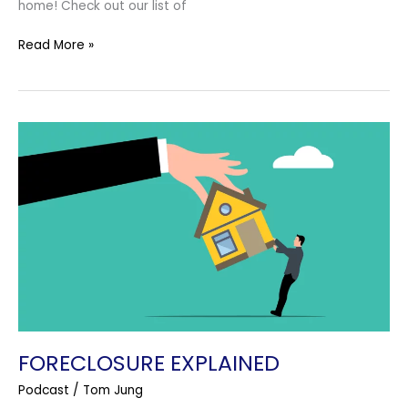
home! Check out our list of
Read More »
Foreclosure
Explained
FORECLOSURE EXPLAINED
Podcast
/
Tom Jung