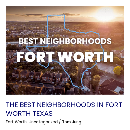
The
Best
Neighborhoods
In
Fort
Worth
Texas
THE BEST NEIGHBORHOODS IN FORT
WORTH TEXAS
Fort Worth
,
Uncategorized
/
Tom Jung