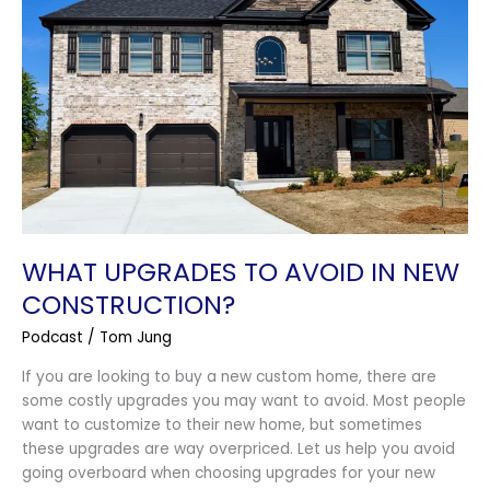
in
New
Construction?
WHAT UPGRADES TO AVOID IN NEW
CONSTRUCTION?
Podcast
/
Tom Jung
If you are looking to buy a new custom home, there are
some costly upgrades you may want to avoid. Most people
want to customize to their new home, but sometimes
these upgrades are way overpriced. Let us help you avoid
going overboard when choosing upgrades for your new