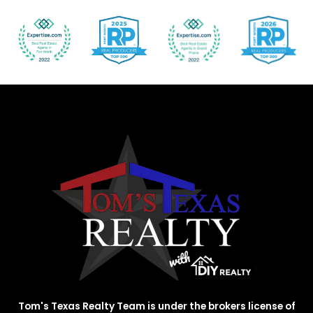
Tom's Texas Realty Team is under the brokers license of