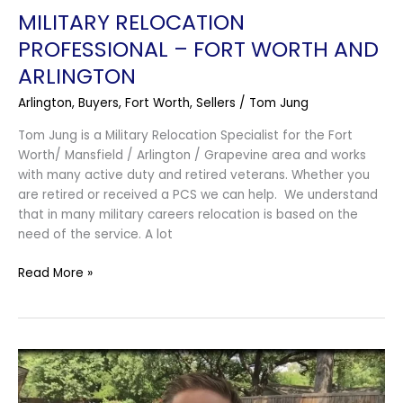
MILITARY RELOCATION
PROFESSIONAL – FORT WORTH AND
ARLINGTON
Arlington
,
Buyers
,
Fort Worth
,
Sellers
/
Tom Jung
Tom Jung is a Military Relocation Specialist for the Fort
Worth/ Mansfield / Arlington / Grapevine area and works
with many active duty and retired veterans. Whether you
are retired or received a PCS we can help. We understand
that in many military careers relocation is based on the
need of the service. A lot
Read More »
Open
House
in