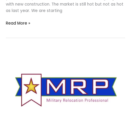
with new construction. The market is still hot but not as hot
as last year. We are starting
Read More »
Military
Relocation
Professional
–
Fort
Worth
and
Arlington