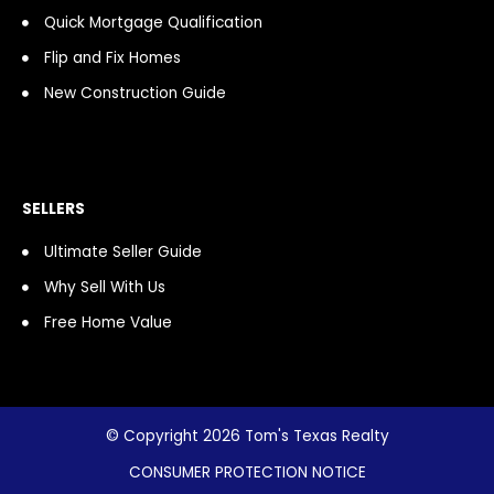
Quick Mortgage Qualification
Flip and Fix Homes
New Construction Guide
SELLERS
Ultimate Seller Guide
Why Sell With Us
Free Home Value
© Copyright 2026 Tom's Texas Realty
CONSUMER PROTECTION NOTICE