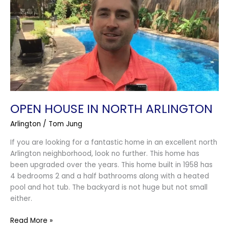
North
Arlington
OPEN HOUSE IN NORTH ARLINGTON
Arlington
/
Tom Jung
If you are looking for a fantastic home in an excellent north
Arlington neighborhood, look no further. This home has
been upgraded over the years. This home built in 1958 has
4 bedrooms 2 and a half bathrooms along with a heated
pool and hot tub. The backyard is not huge but not small
either.
Read More »