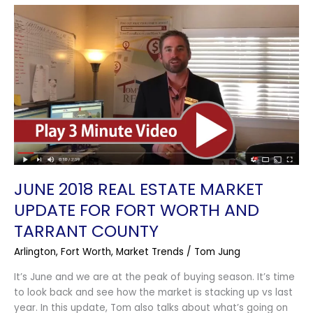
June
2018
Real
Estate
Market
Update
for
Fort
Worth
and
Tarrant
County
JUNE 2018 REAL ESTATE MARKET
UPDATE FOR FORT WORTH AND
TARRANT COUNTY
Arlington
,
Fort Worth
,
Market Trends
/
Tom Jung
It’s June and we are at the peak of buying season. It’s time
to look back and see how the market is stacking up vs last
year. In this update, Tom also talks about what’s going on