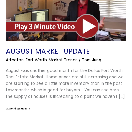
AUGUST MARKET UPDATE
Arlington
,
Fort Worth
,
Market Trends
/
Tom Jung
August was another good month for the Dallas Fort Worth
Real Estate Market. Home prices are still increasing and we
are starting to see a little more inventory than in the past
few months which is good for buyers. You can see here
the supply of houses is increasing to a point we haven’t […]
Read More »