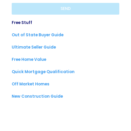
SEND
Free Stuff
Out of State Buyer Guide
Ultimate Seller Guide
Free Home Value
Quick Mortgage Qualification
Off Market Homes
New Construction Guide