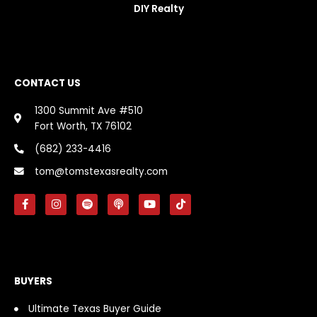
DIY Realty
CONTACT US
1300 Summit Ave #510
Fort Worth, TX 76102
(682) 233-4416
tom@tomstexasrealty.com
F
I
S
P
Y
T
a
n
p
o
o
i
c
s
o
d
u
k
e
t
t
c
t
t
b
a
i
a
u
o
o
g
f
s
b
k
o
r
y
t
e
k
a
BUYERS
-
m
f
Ultimate Texas Buyer Guide