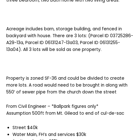
three bedroom, two bath home with two living areas.
Acreage includes barn, storage building, and fenced in
backyard with house. There are 3 lots: (Parcel ID 03725286-
A29-13a, Parcel ID 06131247-13a03, Parcel ID 06131255-
13a04). All 3 lots will be sold as one property.
Property is zoned SF-36 and could be divided to create
more lots. A road would need to be brought in along with
550′ of sewer pipe from the church down the street
From Civil Engineer – *Ballpark figures only*
Assumption 500ft from Mt. Gilead to end of cul-de-sac
Street $40k
Water Main, FH’s and services $30k