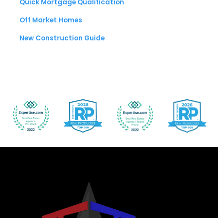
Quick Mortgage Qualification
Off Market Homes
New Construction Guide