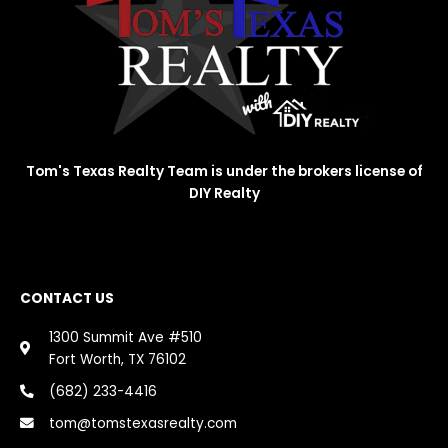
Tom's Texas Realty Team is under the brokers license of
DIY Realty
CONTACT US
1300 Summit Ave #510
Fort Worth, TX 76102
(682) 233-4416
tom@tomstexasrealty.com