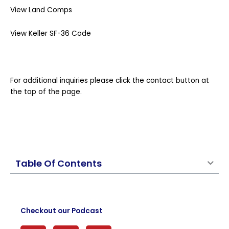
View Land Comps
View Keller SF-36 Code
For additional inquiries please click the contact button at
the top of the page.
Table Of Contents
Checkout our Podcast