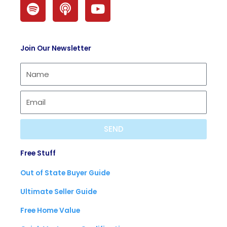
S
P
Y
p
o
o
o
d
u
t
c
t
Join Our Newsletter
i
a
u
f
s
b
y
t
e
SEND
Free Stuff
Out of State Buyer Guide
Ultimate Seller Guide
Free Home Value