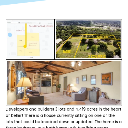
Developers and builders! 3 lots and 4.419 acres in the heart
of Keller! There is a house currently sitting on one of the
lots that could be knocked down or updated. The home is a