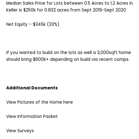
Median Sales Price for Lots between 0.5 Acres to 1.2 Acres in
Keller is $250k for 0.832 acres from Sept 2019-Sept 2020
Net Equity – $345k (33%)
If you wanted to build on the lots as well a 3,000sqft home
should bring $600k+ depending on build via recent comps.
Additional Documents
View Pictures of the Home here
View Information Packet
View Surveys