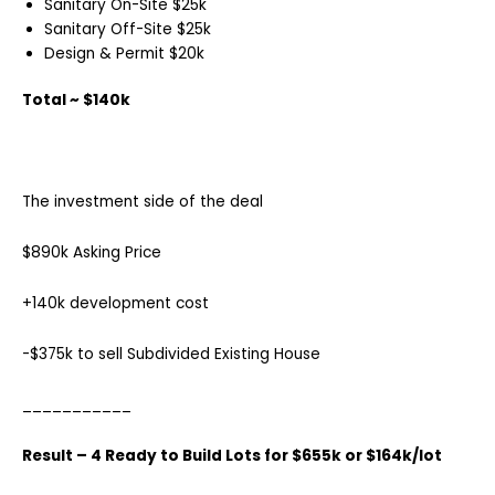
Sanitary On-Site $25k
Sanitary Off-Site $25k
Design & Permit $20k
Total ~ $140k
The investment side of the deal
$890k Asking Price
+140k development cost
-$375k to sell Subdivided Existing House
___________
Result – 4 Ready to Build Lots for $655k or $164k/lot