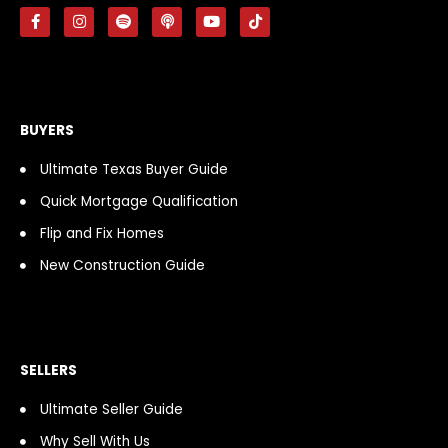
F
I
S
P
Y
T
a
n
p
o
o
i
c
s
o
d
u
k
e
t
t
c
t
t
b
a
i
a
u
o
o
g
f
s
b
k
o
r
y
t
e
k
a
BUYERS
-
m
f
Ultimate Texas Buyer Guide
Quick Mortgage Qualification
Flip and Fix Homes
New Construction Guide
SELLERS
Ultimate Seller Guide
Why Sell With Us