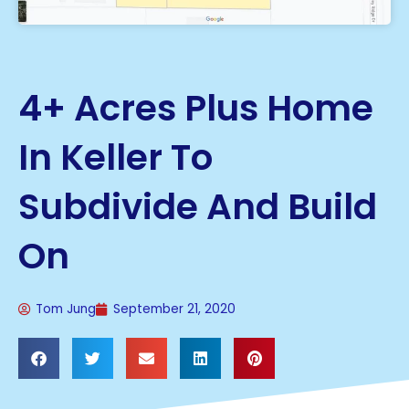
4+ Acres Plus Home
In Keller To
Subdivide And Build
On
Tom Jung
September 21, 2020