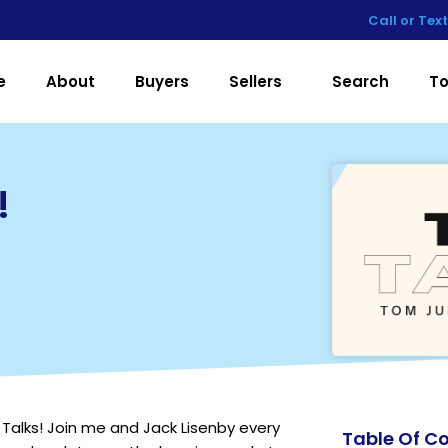
Call or Tex
e
About
Buyers
Sellers
Search
To
!
Talks! Join me and Jack Lisenby every
Table Of C