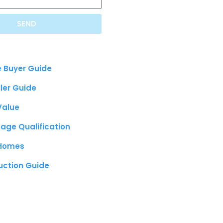
SEND
e Buyer Guide
ller Guide
Value
age Qualification
 Homes
uction Guide