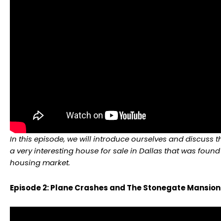
In this episode, we will introduce ourselves and discuss 
a very interesting house for sale in Dallas that was found
housing market.
Episode 2: Plane Crashes and The Stonegate Mansion