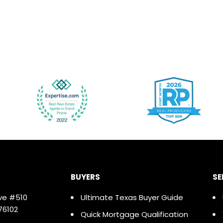
BUYERS
SE
ve #510
Ultimate Texas Buyer Guide
76102
Quick Mortgage Qualification