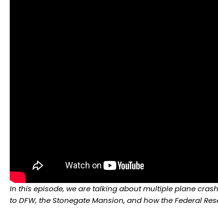
In this episode, we are talking about multiple plane cr
to DFW, the Stonegate Mansion, and how the Federal Rese