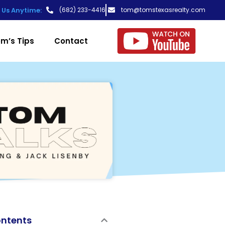
t Us Anytime:
(682) 233-4416
tom@tomstexasrealty.com
m’s Tips
Contact
ontents