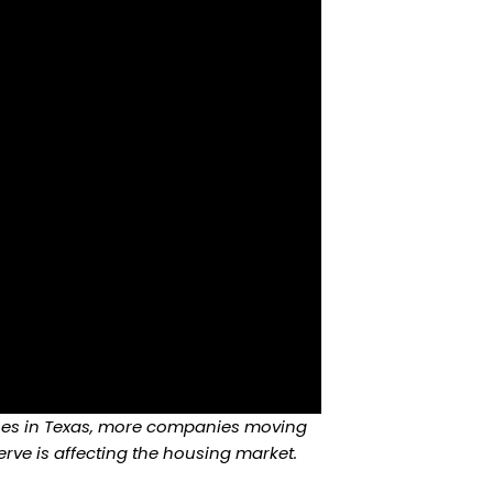
ashes in Texas, more companies moving
rve is affecting the housing market.