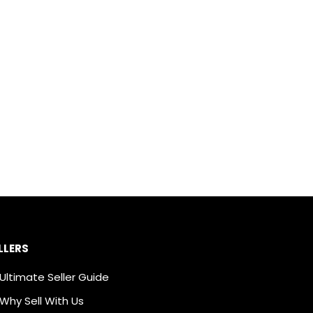
LLERS
Ultimate Seller Guide
Why Sell With Us