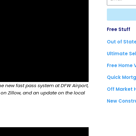
Free Stuff
Out of Stat
Ultimate Se
Free Home 
Quick Mortg
the new fast pass system at DFW Airport,
Off Market
 on Zillow, and an update on the local
New Constr