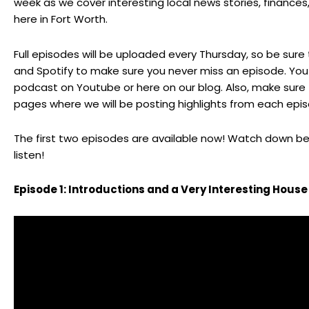
week as we cover interesting local news stories, finance
here in Fort Worth.
Full episodes will be uploaded every Thursday, so be sure
and
Spotify
to make sure you never miss an episode. You 
podcast on
Youtube
or here on our blog. Also, make sure
pages where we will be posting highlights from each epi
The first two episodes are available now! Watch down bel
listen!
Episode 1: Introductions and a Very Interesting House