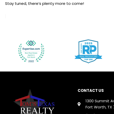
Stay tuned, there’s plenty more to come!
CONTACT US
1300 Summit A
Fort Worth, TX 