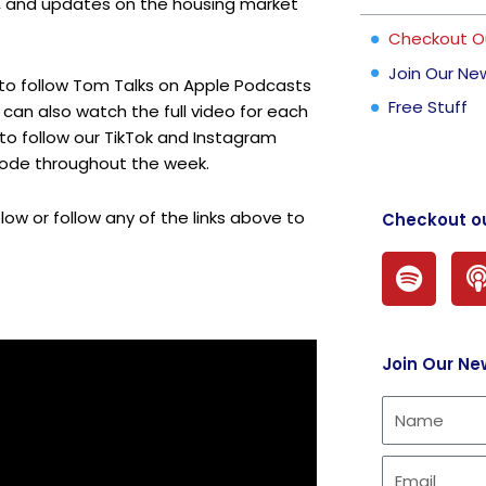
s, and updates on the housing market
Checkout O
Join Our Ne
 to follow Tom Talks on
Apple Podcasts
Free Stuff
can also watch the full video for each
 to follow our
TikTok
and
Instagram
sode throughout the week.
ow or follow any of the links above to
Checkout o
S
p
o
t
Join Our Ne
i
f
y