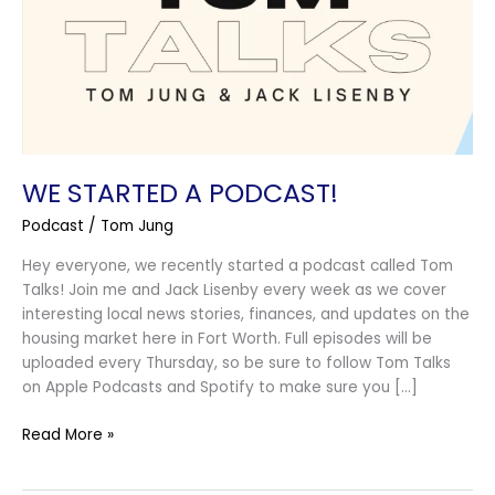
WE STARTED A PODCAST!
Podcast
/
Tom Jung
Hey everyone, we recently started a podcast called Tom
Talks! Join me and Jack Lisenby every week as we cover
interesting local news stories, finances, and updates on the
housing market here in Fort Worth. Full episodes will be
uploaded every Thursday, so be sure to follow Tom Talks
on Apple Podcasts and Spotify to make sure you […]
Read More »