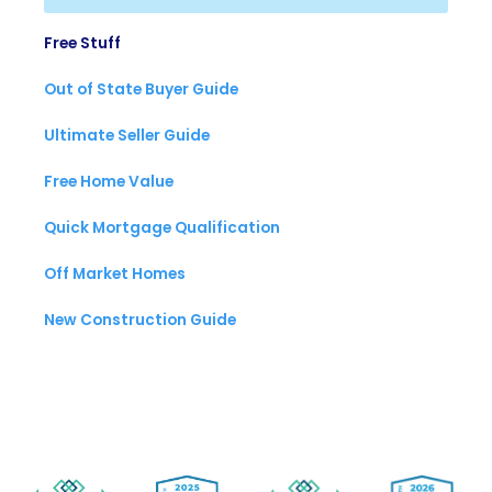
Free Stuff
Out of State Buyer Guide
Ultimate Seller Guide
Free Home Value
Quick Mortgage Qualification
Off Market Homes
New Construction Guide