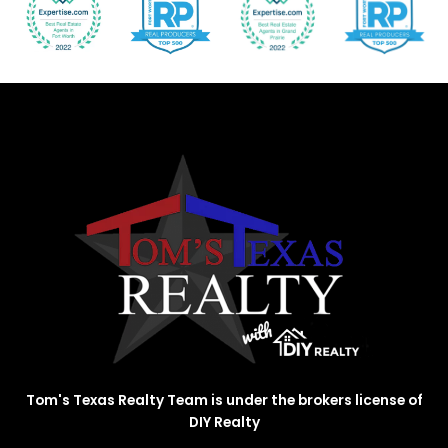
Tom's Texas Realty Team is under the brokers license of
DIY Realty