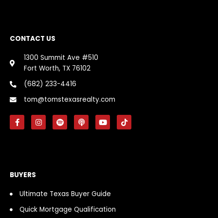
CONTACT US
1300 Summit Ave #510
Fort Worth, TX 76102
(682) 233-4416
tom@tomstexasrealty.com
F
I
S
P
Y
T
a
n
p
o
o
i
c
s
o
d
u
k
e
t
t
c
t
t
b
a
i
a
u
o
o
g
f
s
b
k
o
r
y
t
e
k
a
BUYERS
-
m
f
Ultimate Texas Buyer Guide
Quick Mortgage Qualification