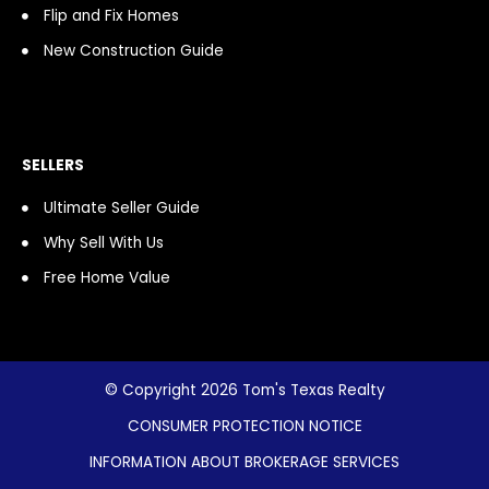
Flip and Fix Homes
New Construction Guide
SELLERS
Ultimate Seller Guide
Why Sell With Us
Free Home Value
© Copyright 2026 Tom's Texas Realty
CONSUMER PROTECTION NOTICE
INFORMATION ABOUT BROKERAGE SERVICES