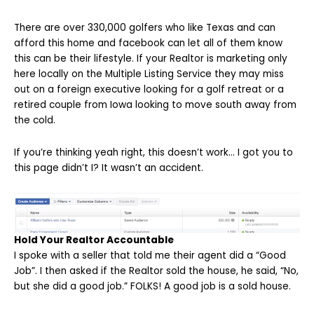
There are over 330,000 golfers who like Texas and can
afford this home and facebook can let all of them know
this can be their lifestyle. If your Realtor is marketing only
here locally on the Multiple Listing Service they may miss
out on a foreign executive looking for a golf retreat or a
retired couple from Iowa looking to move south away from
the cold.
If you’re thinking yeah right, this doesn’t work… I got you to
this page didn’t I? It wasn’t an accident.
Hold Your Realtor Accountable
I spoke with a seller that told me their agent did a “Good
Job”. I then asked if the Realtor sold the house, he said, “No,
but she did a good job.” FOLKS! A good job is a sold house.