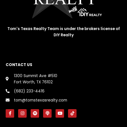
Tom's Texas Realty Team is under the brokers license of
DIY Realty
CONTACT US
1300 Summit Ave #510
Fort Worth, TX 76102
(682) 233-4416
tom@tomstexasrealty.com
F
I
S
P
Y
T
a
n
p
o
o
i
c
s
o
d
u
k
e
t
t
c
t
t