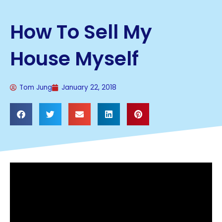
How To Sell My
House Myself
Tom Jung
January 22, 2018