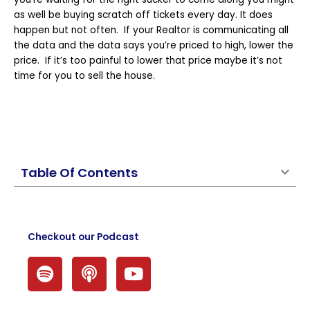
as well be buying scratch off tickets every day. It does
happen but not often. If your Realtor is communicating all
the data and the data says you’re priced to high, lower the
price. If it’s too painful to lower that price maybe it’s not
time for you to sell the house.
Table Of Contents
Checkout our Podcast
S
P
Y
p
o
o
o
d
u