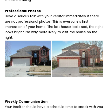
Professional Photos
Have a serious talk with your Realtor immediately if there
are not professional photos. This is everyone’s first
impression of your home. The left house looks sad, the right
looks bright. I’m way more likely to visit the house on the
right.
Weekly Communication
Your Realtor should have a schedule time to speak with you