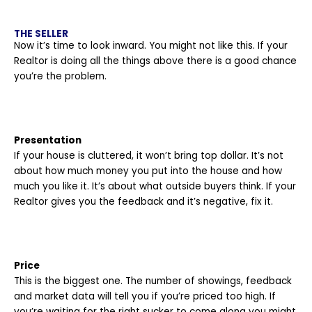
THE SELLER
Now it’s time to look inward. You might not like this. If your
Realtor is doing all the things above there is a good chance
you’re the problem.
Presentation
If your house is cluttered, it won’t bring top dollar. It’s not
about how much money you put into the house and how
much you like it. It’s about what outside buyers think. If your
Realtor gives you the feedback and it’s negative, fix it.
Price
This is the biggest one. The number of showings, feedback
and market data will tell you if you’re priced too high. If
you’re waiting for the right sucker to come along you might