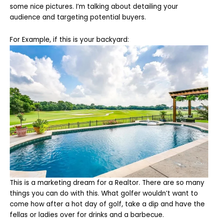
some nice pictures. I’m talking about detailing your
audience and targeting potential buyers.
For Example, if this is your backyard:
This is a marketing dream for a Realtor. There are so many
things you can do with this. What golfer wouldn’t want to
come how after a hot day of golf, take a dip and have the
fellas or ladies over for drinks and a barbecue.