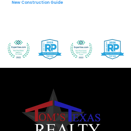
New Construction Guide