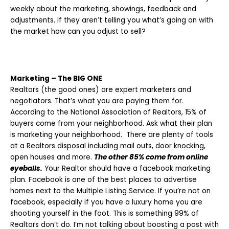
weekly about the marketing, showings, feedback and
adjustments. If they aren’t telling you what’s going on with
the market how can you adjust to sell?
Marketing – The BIG ONE
Realtors (the good ones) are expert marketers and
negotiators. That’s what you are paying them for.
According to the National Association of Realtors, 15% of
buyers come from your neighborhood. Ask what their plan
is marketing your neighborhood. There are plenty of tools
at a Realtors disposal including mail outs, door knocking,
open houses and more.
The other 85% come from online
eyeballs.
Your Realtor should have a facebook marketing
plan. Facebook is one of the best places to advertise
homes next to the Multiple Listing Service. If you’re not on
facebook, especially if you have a luxury home you are
shooting yourself in the foot. This is something 99% of
Realtors don’t do. I’m not talking about boosting a post with