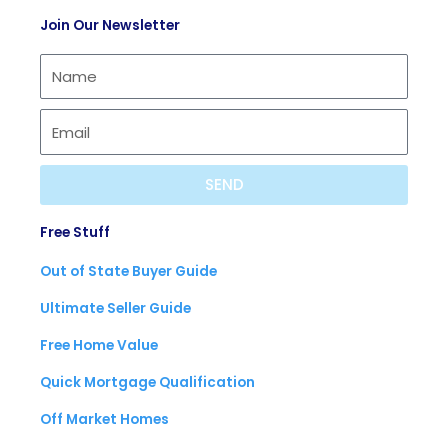
t
c
t
Join Our Newsletter
i
a
u
f
s
b
y
t
e
SEND
Free Stuff
Out of State Buyer Guide
Ultimate Seller Guide
Free Home Value
Quick Mortgage Qualification
Off Market Homes