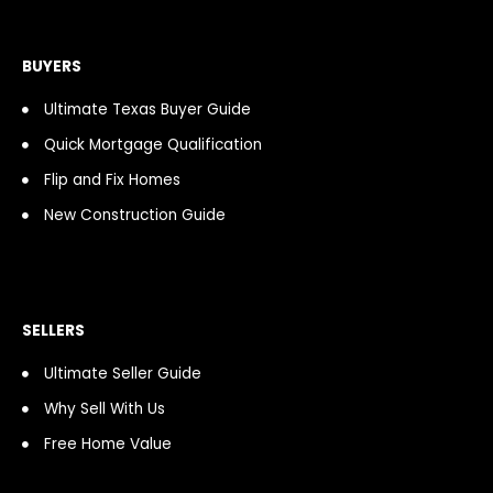
b
a
i
a
u
o
o
g
f
s
b
k
o
r
y
t
e
k
a
BUYERS
-
m
f
Ultimate Texas Buyer Guide
Quick Mortgage Qualification
Flip and Fix Homes
New Construction Guide
SELLERS
Ultimate Seller Guide
Why Sell With Us
Free Home Value