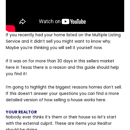
If you recently had your home listed on the Multiple Listing
Service and it didn’t sell you might want to know why.
Maybe you’re thinking you will sell it yourself now.
If it was on for more than 30 days in this sellers market
here in Texas there is a reason and this guide should help
you find it!
I’m going to highlight the biggest reasons homes don’t sell.
If this doesn’t answer your questions you can find a more
detailed version of
how selling a house works here
.
YOUR REALTOR
Nobody ever thinks it’s them or their house so let’s start
with the external culprit. These are items your Realtor
should be doing.