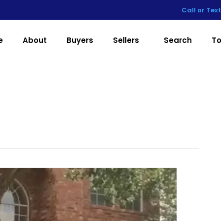
Call or Tex
e
About
Buyers
Sellers
Search
To