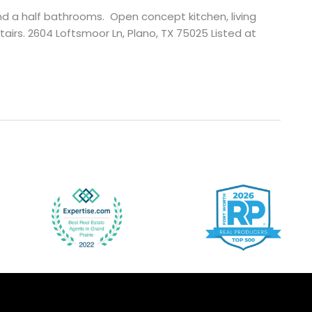
nd a half bathrooms. Open concept kitchen, living
rs. 2604 Loftsmoor Ln, Plano, TX 75025 Listed at