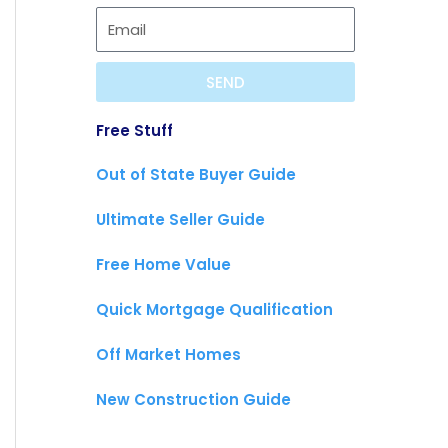
SEND
Free Stuff
Out of State Buyer Guide
Ultimate Seller Guide
Free Home Value
Quick Mortgage Qualification
Off Market Homes
New Construction Guide