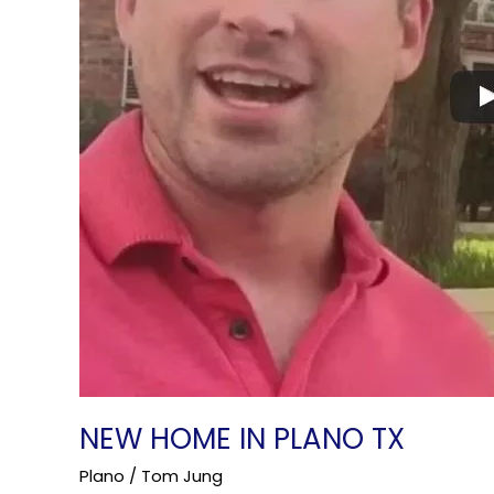
NEW HOME IN PLANO TX
Plano
/
Tom Jung