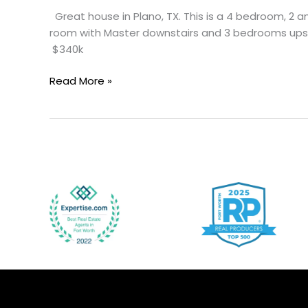
Great house in Plano, TX. This is a 4 bedroom, 2 a
room with Master downstairs and 3 bedrooms upstai
$340k
Read More »