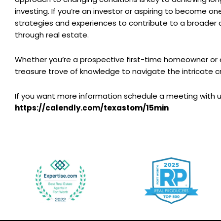
investing. If you’re an investor or aspiring to become on
strategies and experiences to contribute to a broader 
through real estate.
Whether you’re a prospective first-time homeowner or 
treasure trove of knowledge to navigate the intricate c
If you want more information schedule a meeting with u
https://calendly.com/texastom/15min