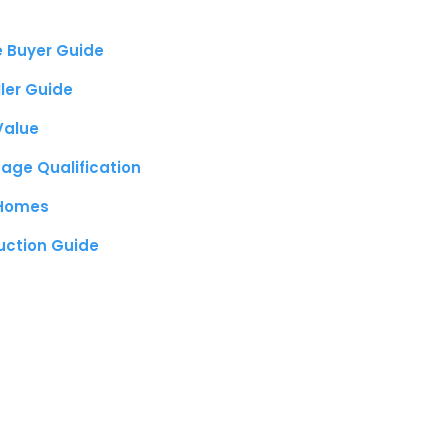
e Buyer Guide
ller Guide
Value
age Qualification
 Homes
uction Guide