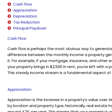
Cash Flow
Appreciation
Depreciation
Tax Reduction
Principal Paydown
Cash Flow
Cash flow is perhaps the most obvious way to generate
difference between the monthly income a property gen
it. For example, if your mortgage, insurance, and other 
your property brings in $2,500 in rent, you’re left with 
This steady income stream is a fundamental aspect of r
Appreciation
Appreciation is the increase in a property’s value over 
by location and property type, historically, real estate
around 4.2% per year. This means that your property’s va