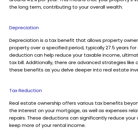
the long term, contributing to your overall wealth.
Depreciation
Depreciation is a tax benefit that allows property owners
property over a specified period, typically 27.5 years for 
deduction can help reduce your taxable income, ultima
tax bill. Additionally, there are advanced strategies li
these benefits as you delve deeper into real estate inv
Tax Reduction
Real estate ownership offers various tax benefits beyon
the interest on your mortgage, as well as expenses re
repairs. These deductions can significantly reduce your ove
keep more of your rental income.