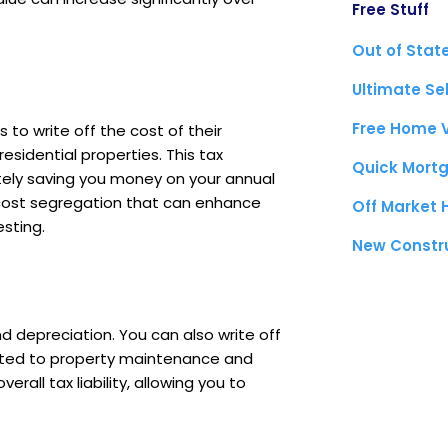
Free Stuff
Out of Stat
Ultimate Se
Free Home 
 to write off the cost of their
residential properties. This tax
Quick Mortg
tely saving you money on your annual
ke cost segregation that can enhance
Off Market
esting.
New Constr
d depreciation. You can also write off
lated to property maintenance and
rall tax liability, allowing you to