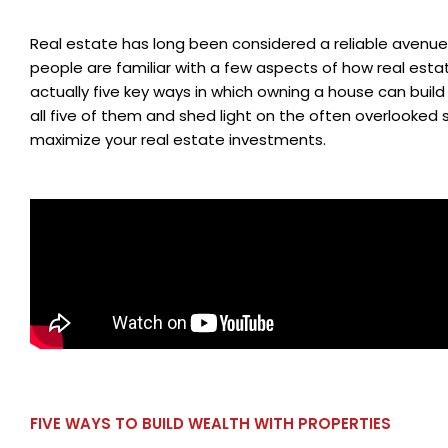
Real estate has long been considered a reliable avenue
people are familiar with a few aspects of how real est
actually five key ways in which owning a house can build w
all five of them and shed light on the often overlooked 
maximize your real estate investments.
FIVE WAYS TO BUILD WEALTH WITH PROPERTIES