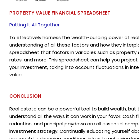
PROPERTY VALUE FINANCIAL SPREADSHEET
Putting It All Together
To effectively harness the wealth-building power of real 
understanding of all these factors and how they interpl
spreadsheet that factors in variables such as property 
rates, and more. This spreadsheet can help you project yo
your investment, taking into account fluctuations in int
value.
CONCLUSION
Real estate can be a powerful tool to build wealth, but
understand all the ways it can work in your favor. Cash f
reduction, and principal paydown are all essential comp
investment strategy. Continually educating yourself a
approach to changing conditions is key to achieving lo