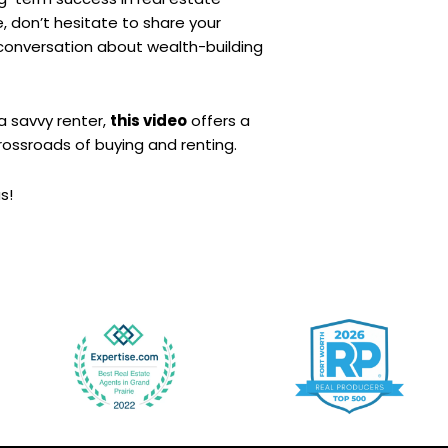
e, don’t hesitate to share your
conversation about wealth-building
a savvy renter,
this video
offers a
rossroads of buying and renting.
s!