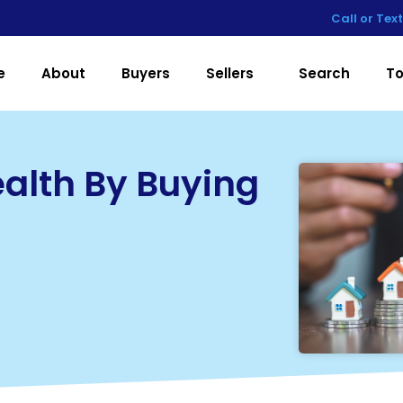
Call or Tex
e
About
Buyers
Sellers
Search
To
ealth By Buying