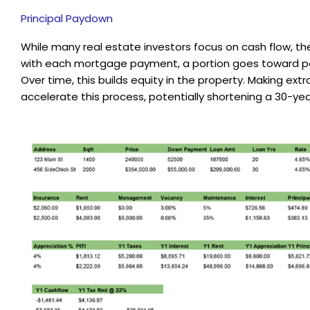
Principal Paydown
While many real estate investors focus on cash flow, t
with each mortgage payment, a portion goes toward pa
Over time, this builds equity in the property. Making e
accelerate this process, potentially shortening a 30-yea