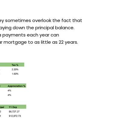
hey sometimes overlook the fact that
ying down the principal balance.
xtra payments each year can
r mortgage to as little as 22 years.