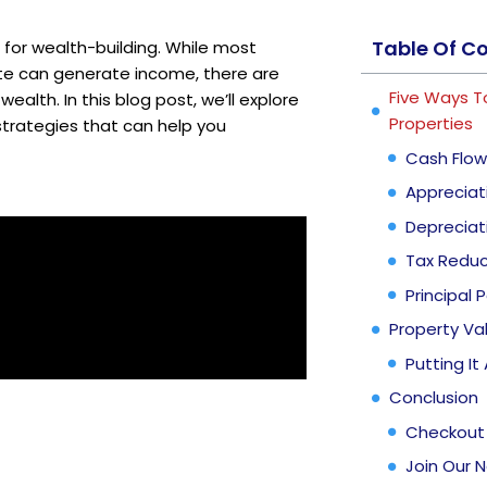
Table Of C
 for wealth-building. While most
ate can generate income, there are
Five Ways T
ealth. In this blog post, we’ll explore
Properties
strategies that can help you
Cash Flow
Appreciat
Depreciat
Tax Reduc
Principal
Property Va
Putting It
Conclusion
Checkout
Join Our 