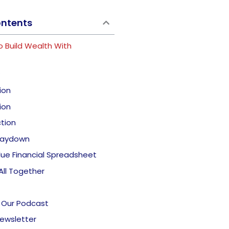
ontents
o Build Wealth With
ion
ion
tion
 Paydown
lue Financial Spreadsheet
 All Together
 Our Podcast
Newsletter