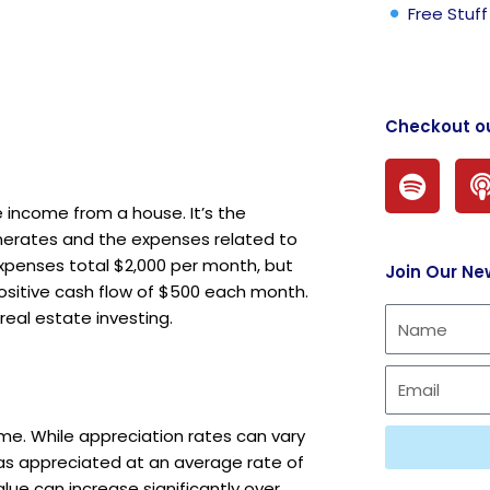
Free Stuff
Checkout o
S
p
 income from a house. It’s the
o
erates and the expenses related to
t
expenses total $2,000 per month, but
Join Our Ne
i
a positive cash flow of $500 each month.
f
eal estate investing.
y
time. While appreciation rates can vary
 has appreciated at an average rate of
lue can increase significantly over