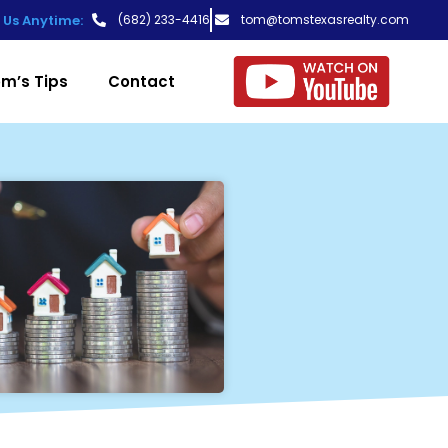
t Us Anytime:
(682) 233-4416
tom@tomstexasrealty.com
m’s Tips
Contact