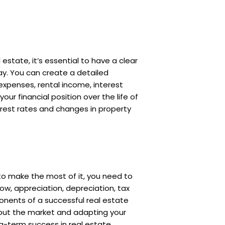
estate, it’s essential to have a clear
ay. You can create a detailed
expenses, rental income, interest
ur financial position over the life of
erest rates and changes in property
 to make the most of it, you need to
low, appreciation, depreciation, tax
onents of a successful real estate
bout the market and adapting your
ng-term success in real estate