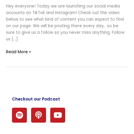
Social
Hey everyone! Today we are launching our social media
Media
accounts on TikTok and Instagram! Check out the video
Accounts!
below to see what kind of content you can expect to find
on our page. We will be posting there every day, so be
sure to give us a follow so you never miss anything. Follow
us […]
Read More »
Checkout our Podcast
S
P
Y
p
o
o
o
d
u
t
c
t