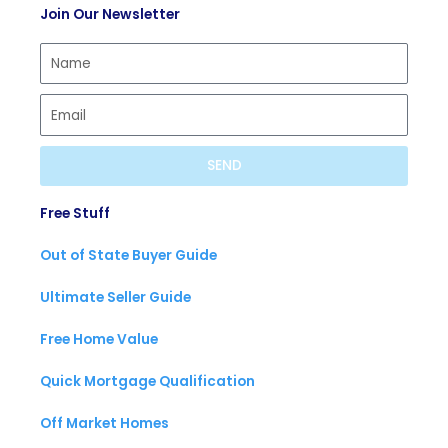
Join Our Newsletter
i
a
u
f
s
b
y
t
e
SEND
Free Stuff
Out of State Buyer Guide
Ultimate Seller Guide
Free Home Value
Quick Mortgage Qualification
Off Market Homes