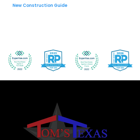
New Construction Guide