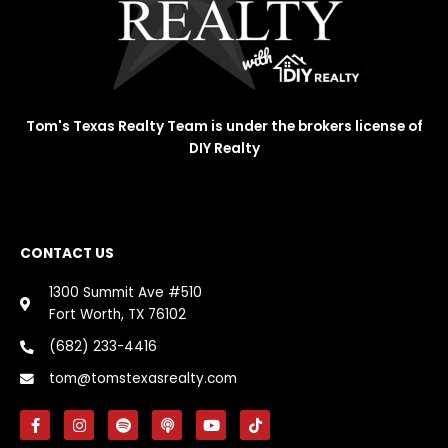
Tom's Texas Realty Team is under the brokers license of
DIY Realty
CONTACT US
1300 Summit Ave #510
Fort Worth, TX 76102
(682) 233-4416
tom@tomstexasrealty.com
F
I
S
P
Y
T
a
n
p
o
o
i
c
s
o
d
u
k