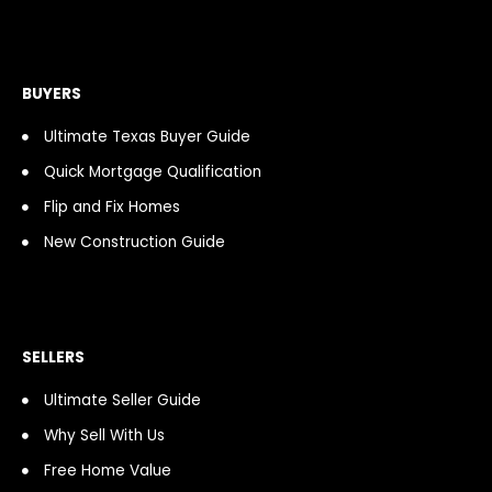
e
t
t
c
t
t
b
a
i
a
u
o
o
g
f
s
b
k
o
r
y
t
e
k
a
BUYERS
-
m
f
Ultimate Texas Buyer Guide
Quick Mortgage Qualification
Flip and Fix Homes
New Construction Guide
SELLERS
Ultimate Seller Guide
Why Sell With Us
Free Home Value