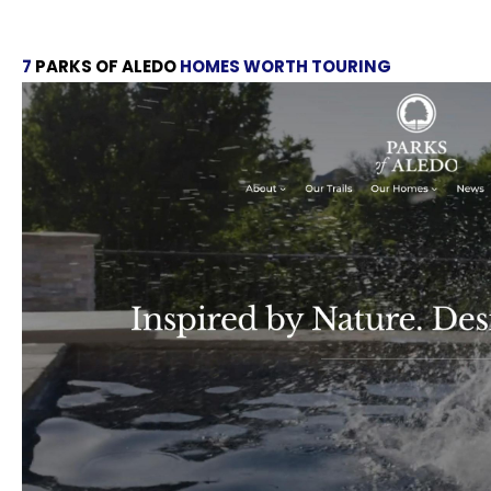
7
PARKS OF ALEDO
HOMES WORTH TOURING