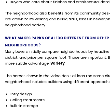
Buyers who care about finishes and architectural deta
The neighborhood also benefits from its community desig
are drawn to its walking and biking trails, lakes in newer
neighborhood activity.
WHAT MAKES PARKS OF ALEDO DIFFERENT FROM OTHE
NEIGHBORHOODS?
Many buyers initially compare neighborhoods by headline
district, and price per square foot. Those are important. 
more subtle advantage:
variety
.
The homes shown in the video don’t all lean the same direc
neighborhood includes builders using different approache
Entry design
Ceiling treatments
Built-in storage