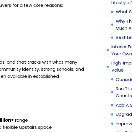
Lifestyle
yers for a few core reasons:
What S
Why Th
Much A
Best L
Interior 
Your Ow
bs, and that tracks with what many
High-Impa
ommunity identity, strong schools, and
Value
en available in established
Consid
Run Til
Counts
Add A 
Upgrad
llion+
range
Improv
flexible upstairs space