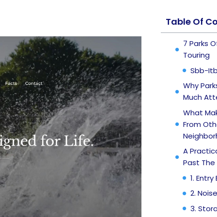
Table Of C
7 Parks 
Touring
Sbb-It
Why Parks
Much Att
What Mak
From Oth
Neighbor
A Practi
Past The 
1. Entr
2. Nois
3. Stor