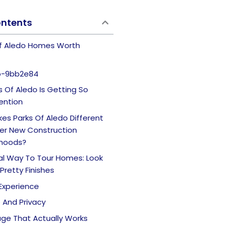
ontents
Of Aledo Homes Worth
b-9bb2e84
 Of Aledo Is Getting So
ention
es Parks Of Aledo Different
er New Construction
hoods?
cal Way To Tour Homes: Look
Pretty Finishes
y Experience
e And Privacy
age That Actually Works