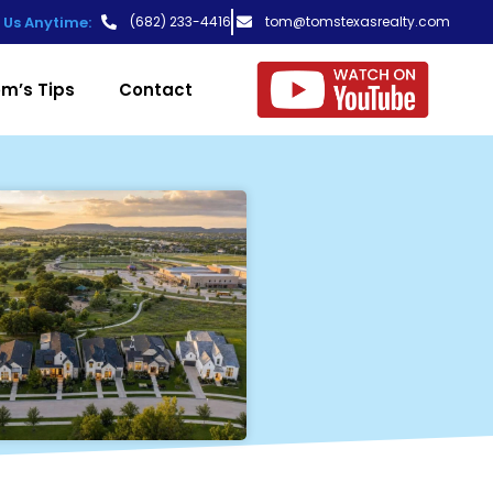
t Us Anytime:
(682) 233-4416
tom@tomstexasrealty.com
m’s Tips
Contact