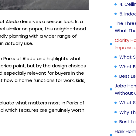
4. Ceil
5. Ind
 of Aledo deserves a serious look. In a
The Three
 similar on paper, this neighborhood
What The
ndly planning with a wider range of
Clarity H
n actually use.
Impressio
What S
n Parks of Aledo and highlights what
rice point, but by the design choices
What B
 especially relevant for buyers in the
Best L
ut how a home functions for work, kids,
Jobe Hom
Without 
What S
valuate what matters most in Parks of
nd which features are genuinely worth
Why Th
Best L
Hark Hom
N