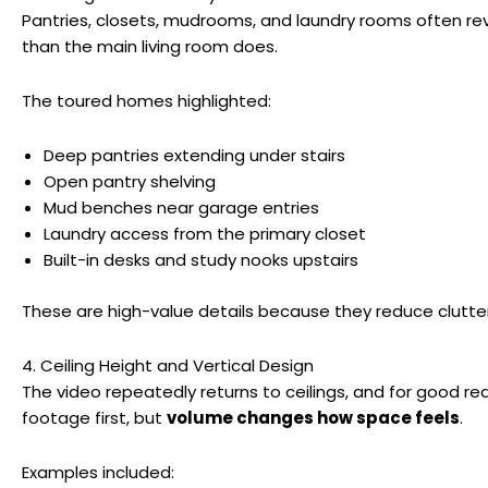
Pantries, closets, mudrooms, and laundry rooms often rev
than the main living room does.
The toured homes highlighted:
Deep pantries extending under stairs
Open pantry shelving
Mud benches near garage entries
Laundry access from the primary closet
Built-in desks and study nooks upstairs
These are high-value details because they reduce clutte
4. Ceiling Height and Vertical Design
The video repeatedly returns to ceilings, and for good re
footage first, but
volume changes how space feels
.
Examples included: