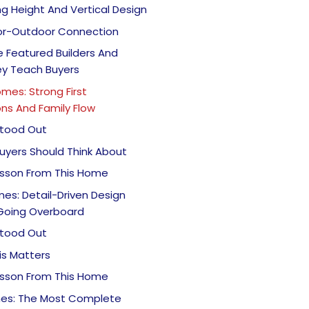
ing Height And Vertical Design
oor-Outdoor Connection
 Featured Builders And
y Teach Buyers
omes: Strong First
ns And Family Flow
tood Out
uyers Should Think About
esson From This Home
es: Detail-Driven Design
Going Overboard
tood Out
is Matters
esson From This Home
es: The Most Complete