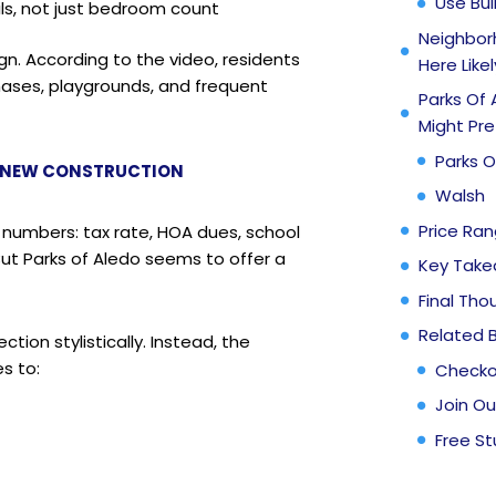
Use Bui
ils, not just bedroom count
Neighborh
n. According to the video, residents
Here Likel
 phases, playgrounds, and frequent
Parks Of 
Might Pre
Parks O
R NEW CONSTRUCTION
Walsh
Price Ra
 numbers: tax rate, HOA dues, school
But Parks of Aledo seems to offer a
Key Tak
Final Tho
Related 
tion stylistically. Instead, the
s to:
Checko
Join Ou
Free St