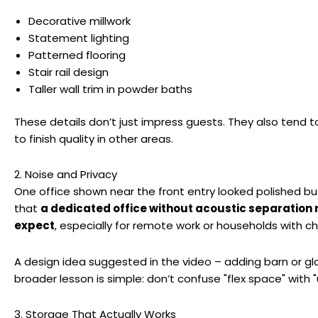
Decorative millwork
Statement lighting
Patterned flooring
Stair rail design
Taller wall trim in powder baths
These details don’t just impress guests. They also tend to
to finish quality in other areas.
2. Noise and Privacy
One office shown near the front entry looked polished bu
that
a dedicated office without acoustic separation 
expect
, especially for remote work or households with chi
A design idea suggested in the video – adding barn or gla
broader lesson is simple: don’t confuse "flex space" with
3. Storage That Actually Works