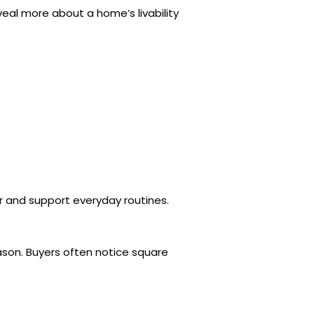
eal more about a home’s livability
r and support everyday routines.
ason. Buyers often notice square