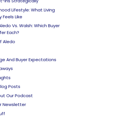
lt-Ins Strategically
ood Lifestyle: What Living
y Feels Like
Aledo Vs. Walsh: Which Buyer
fer Each?
f Aledo
nge And Buyer Expectations
eaways
ughts
Blog Posts
ut Our Podcast
r Newsletter
uff