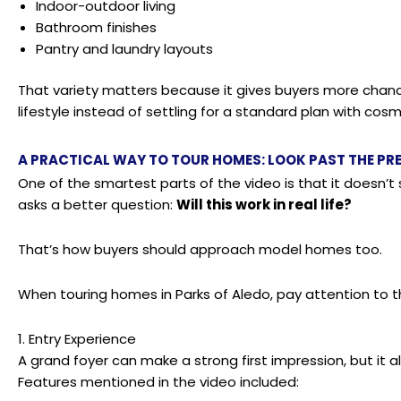
Indoor-outdoor living
Bathroom finishes
Pantry and laundry layouts
That variety matters because it gives buyers more chance
lifestyle instead of settling for a standard plan with cosm
A PRACTICAL WAY TO TOUR HOMES: LOOK PAST THE PRE
One of the smartest parts of the video is that it doesn’t s
asks a better question:
Will this work in real life?
That’s how buyers should approach model homes too.
When touring homes in Parks of Aledo, pay attention to t
1. Entry Experience
A grand foyer can make a strong first impression, but it 
Features mentioned in the video included: