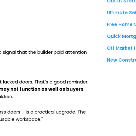
Out of Stat
Ultimate Se
Free Home 
Quick Mortg
Off Market
 signal that the builder paid attention
New Constr
t lacked doors. That’s a good reminder
may not function as well as buyers
ldren.
ss doors – is a practical upgrade. The
 "usable workspace."