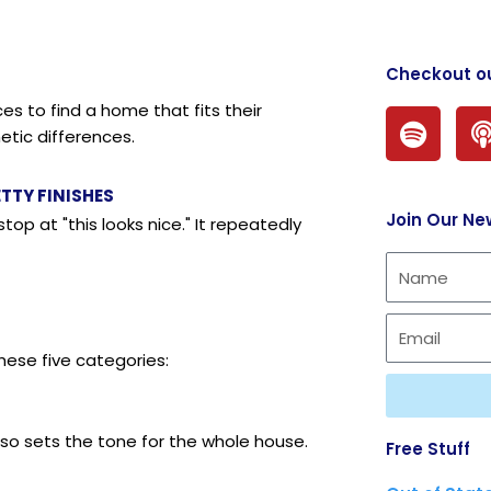
Checkout o
s to find a home that fits their
S
etic differences.
p
o
t
TTY FINISHES
Join Our Ne
i
top at "this looks nice." It repeatedly
f
y
hese five categories:
also sets the tone for the whole house.
Free Stuff