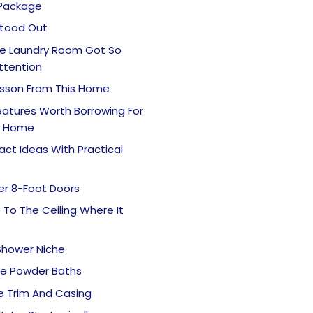
 Package
tood Out
e Laundry Room Got So
ttention
esson From This Home
Features Worth Borrowing For
n Home
ct Ideas With Practical
er 8-Foot Doors
e To The Ceiling Where It
Shower Niche
e Powder Baths
e Trim And Casing