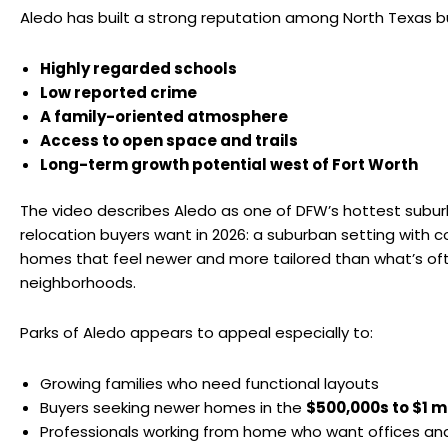
Aledo has built a strong reputation among North Texas bu
Highly regarded schools
Low reported crime
A family-oriented atmosphere
Access to open space and trails
Long-term growth potential west of Fort Worth
The video describes Aledo as one of DFW’s hottest subur
relocation buyers want in 2026: a suburban setting with c
homes that feel newer and more tailored than what’s oft
neighborhoods.
Parks of Aledo appears to appeal especially to:
Growing families who need functional layouts
Buyers seeking newer homes in the
$500,000s to $1 mi
Professionals working from home who want offices and 