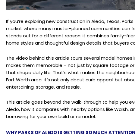
If you’re exploring new construction in Aledo, Texas, Parks
market where many master-planned communities can feel
stands out for a different reason: it combines family-frie
home styles and thoughtful design details that buyers ca
The video behind this article tours several model homes i
makes them memorable – not just by square footage or p
that shape daily life. That’s what makes the neighborhood
Fort Worth area: it’s not only about curb appeal, but abo
entertaining, storage, and resale.
This article goes beyond the walk-through to help you e
Aledo, how it compares with nearby options like Walsh, a
borrowing for your own build or remodel.
WHY PARKS OF ALEDO IS GETTING SO MUCH ATTENTIO