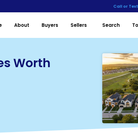
Call or Tex
e
About
Buyers
Sellers
Search
To
es Worth