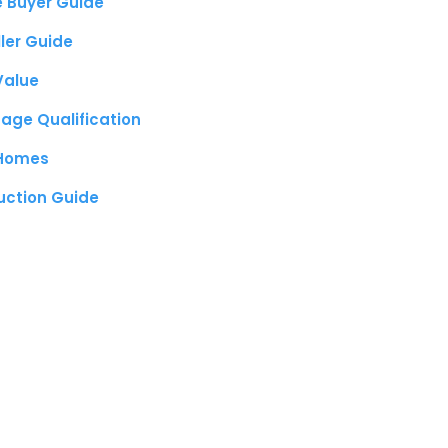
e Buyer Guide
ller Guide
Value
age Qualification
 Homes
uction Guide