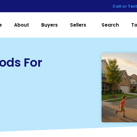
Call or Tex
e
About
Buyers
Sellers
Search
To
ods For