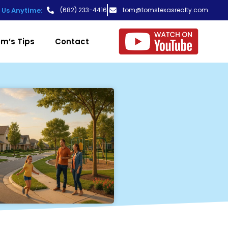
t Us Anytime:
(682) 233-4416
tom@tomstexasrealty.com
m’s Tips
Contact