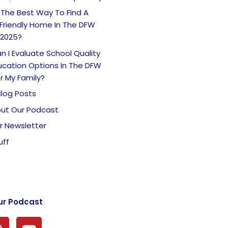
 The Best Way To Find A
Friendly Home In The DFW
 2025?
 I Evaluate School Quality
ucation Options In The DFW
r My Family?
Blog Posts
ut Our Podcast
r Newsletter
uff
ur Podcast
P
Y