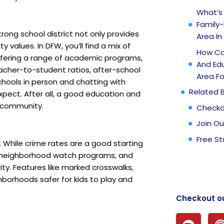
What’s
Family-
trong school district not only provides
Area In
 values. In DFW, you’ll find a mix of
How Can
 offering a range of academic programs,
And Ed
teacher-to-student ratios, after-school
Area Fo
chools in person and chatting with
Related 
xpect. After all, a good education and
t community.
Checko
Join Ou
Free St
. While crime rates are a good starting
t, neighborhood watch programs, and
ity. Features like marked crosswalks,
borhoods safer for kids to play and
Checkout o
S