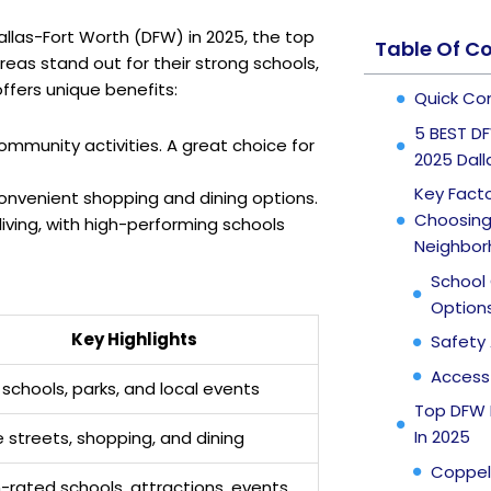
allas-Fort Worth (DFW) in 2025, the top
Table Of C
reas stand out for their strong schools,
ffers unique benefits:
Quick Co
5 BEST DF
community activities. A great choice for
2025 Dal
Key Fact
convenient shopping and dining options.
Choosing 
living, with high-performing schools
Neighbo
School 
Option
Key Highlights
Safety 
Access 
schools, parks, and local events
Top DFW 
In 2025
 streets, shopping, and dining
Coppel
-rated schools, attractions, events