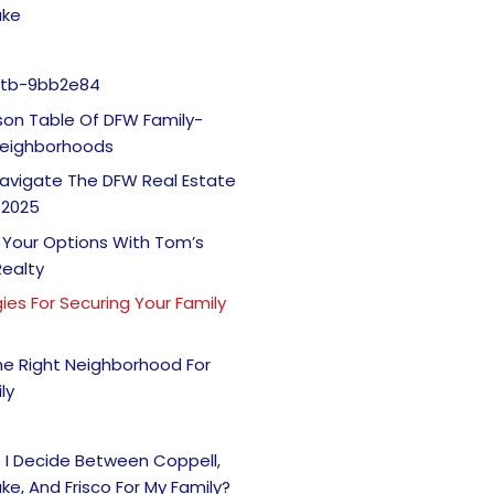
ake
Itb-9bb2e84
on Table Of DFW Family-
 Neighborhoods
avigate The DFW Real Estate
 2025
 Your Options With Tom’s
Realty
ies For Securing Your Family
he Right Neighborhood For
ly
 I Decide Between Coppell,
ke, And Frisco For My Family?