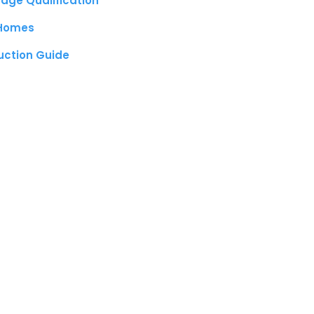
age Qualification
 Homes
uction Guide