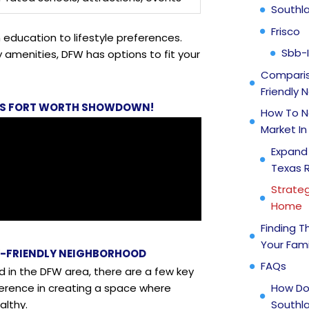
Southl
Frisco
education to lifestyle preferences.
Sbb-
amenities, DFW has options to fit your
Comparis
Friendly
S VS FORT WORTH SHOWDOWN!
How To N
Market In
Expand
Texas 
Strateg
Home
Finding T
Your Fami
Y-FRIENDLY NEIGHBORHOOD
FAQs
d in the DFW area, there are a few key
How Do
ference in creating a space where
Southla
althy.