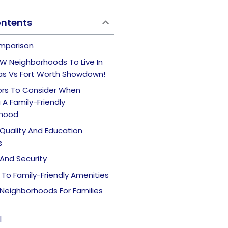
ontents
mparison
W Neighborhoods To Live In
las Vs Fort Worth Showdown!
ors To Consider When
A Family-Friendly
rhood
Quality And Education
s
And Security
To Family-Friendly Amenities
Neighborhoods For Families
l