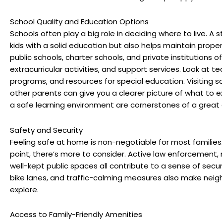
School Quality and Education Options
Schools often play a big role in deciding where to live. A s
kids with a solid education but also helps maintain property
public schools, charter schools, and private institutions
extracurricular activities, and support services. Look at 
programs, and resources for special education. Visiting s
other parents can give you a clearer picture of what to e
a safe learning environment are cornerstones of a grea
Safety and Security
Feeling safe at home is non-negotiable for most families
point, there’s more to consider. Active law enforcemen
well-kept public spaces all contribute to a sense of secur
bike lanes, and traffic-calming measures also make neigh
explore.
Access to Family-Friendly Amenities