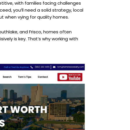
itive, with families facing challenges
eed, you’ll need a solid strategy, local
ut when vying for quality homes.
 Southlake, and Frisco, homes often
sively is key. That’s why working with