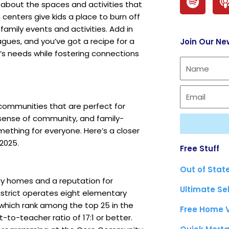
p
s about the spaces and activities that
 centers give kids a place to burn off
o
family events and activities. Add in
t
agues, and you’ve got a recipe for a
Join Our Ne
i
s needs while fostering connections
f
y
 communities that are perfect for
g sense of community, and family-
mething for everyone. Here’s a closer
2025.
Free Stuff
Out of Stat
ily homes and a reputation for
Ultimate Se
strict
operates eight elementary
f which rank among the top 25 in the
Free Home 
t-to-teacher ratio of 17:1 or better.