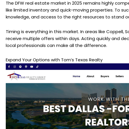
The DFW real estate market in 2025 remains highly compet
like limited inventory and quick-moving properties. To succ
knowledge, and access to the right resources to stand o
Timing is everything in this market. In areas like Coppell,
receive multiple offers within days. Acting quickly and deci
local professionals can make all the difference.
Expand Your Options with
Tom’s Texas Realty