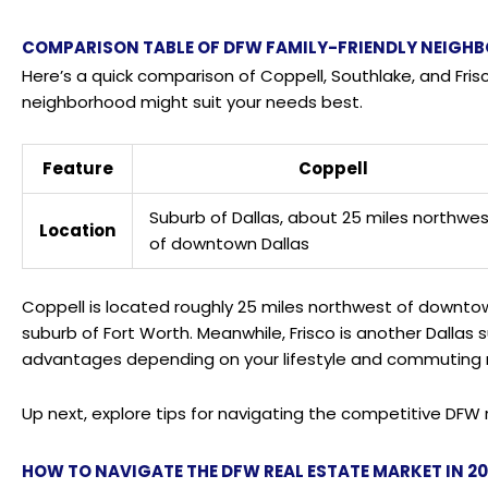
COMPARISON TABLE OF DFW FAMILY-FRIENDLY NEIGH
Here’s a quick comparison of Coppell, Southlake, and Fris
neighborhood might suit your needs best.
Feature
Coppell
Suburb of Dallas, about 25 miles northwe
Location
of downtown Dallas
Coppell is located roughly 25 miles northwest of downtown 
suburb of Fort Worth. Meanwhile, Frisco is another Dallas 
advantages depending on your lifestyle and commuting 
Up next, explore tips for navigating the competitive DFW 
HOW TO NAVIGATE THE DFW REAL ESTATE MARKET IN 2