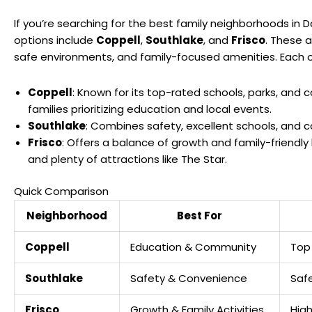
If you’re searching for the best family neighborhoods in D
options include
Coppell
,
Southlake
, and
Frisco
. These a
safe environments, and family-focused amenities. Each o
Coppell
: Known for its top-rated schools, parks, and 
families prioritizing education and local events.
Southlake
: Combines safety, excellent schools, and 
Frisco
: Offers a balance of growth and family-friendly 
and plenty of attractions like
The Star
.
Quick Comparison
Neighborhood
Best For
Coppell
Education & Community
Top 
Southlake
Safety & Convenience
Safe
Frisco
Growth & Family Activities
High