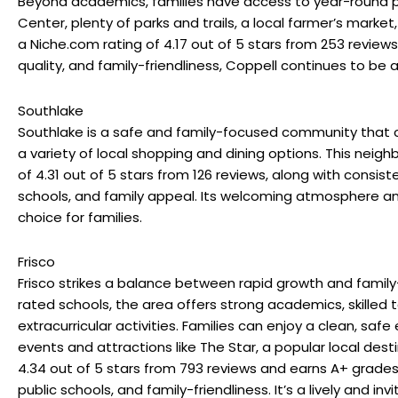
Beyond academics, families have access to year-round
Center, plenty of parks and trails, a local farmer’s marke
a
Niche.com
rating of 4.17 out of 5 stars from 253 review
quality, and family-friendliness, Coppell continues to be a 
Southlake
Southlake is a safe and family-focused community that c
a variety of local shopping and dining options. This nei
of 4.31 out of 5 stars from 126 reviews, along with consiste
schools, and family appeal. Its welcoming atmosphere a
choice for families.
Frisco
Frisco strikes a balance between rapid growth and family-fr
rated schools, the area offers strong academics, skilled 
extracurricular activities. Families can enjoy a clean, sa
events and attractions like The Star, a popular local dest
4.34 out of 5 stars from 793 reviews and earns A+ grades 
public schools, and family-friendliness. It’s a lively and inv