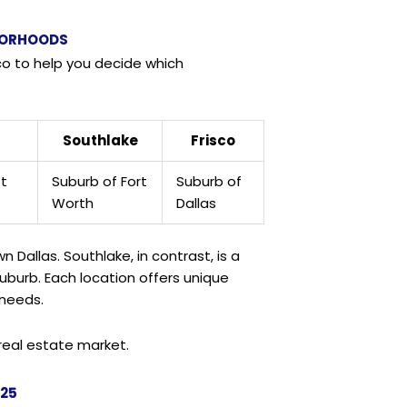
BORHOODS
co to help you decide which
Southlake
Frisco
st
Suburb of Fort
Suburb of
Worth
Dallas
Dallas. Southlake, in contrast, is a
suburb. Each location offers unique
needs.
real estate market.
025