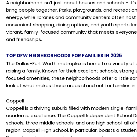
A neighborhood isn’t just about houses and schools – it’
bring people together. Parks, playgrounds, and recreation
energy, while libraries and community centers often host 
convenient shopping, dining options, and youth sports le
vibrant, family-focused community that meets everyone’
and friendships.
TOP DFW NEIGHBORHOODS FOR FAMILIES IN 2025
The Dallas–Fort Worth metroplex is home to a variety of
raising a family. Known for their excellent schools, stron
focused amenities, these neighborhoods offer a little so
look at what makes these areas stand out for families in 
Coppell
Coppell is a thriving suburb filled with modern single-fam
academic excellence. The
Coppell Independent School Di
schools, three middle schools, and one high school, all o
region.
Coppell High School
, in particular, boasts a studen