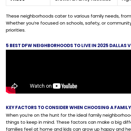
These neighborhoods cater to various family needs, from 
Whether you’re focused on schools, safety, or community 
priorities.
5 BEST DFW NEIGHBORHOODS TO LIVE IN 2025 DALLA
KEY FACTORS TO CONSIDER WHEN CHOOSING A FAMIL
When you’re on the hunt for the ideal family neighborhoo
things to keep in mind. These factors can make a big dif
families feel at home and kids can grow up happy and he