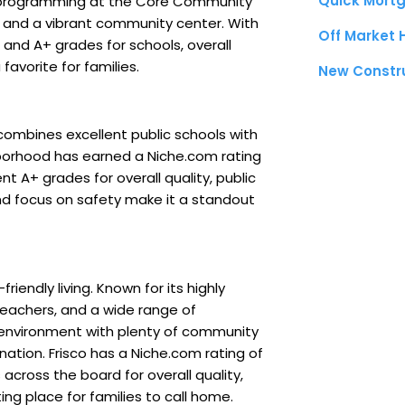
Quick Mortg
 programming at the Core Community
t, and a vibrant community center. With
Off Market
s and A+ grades for schools, overall
favorite for families.
New Constr
ombines excellent public schools with
ghborhood has earned a Niche.com rating
nt A+ grades for overall quality, public
nd focus on safety make it a standout
iendly living. Known for its highly
teachers, and a wide range of
fe environment with plenty of community
ination. Frisco has a Niche.com rating of
across the board for overall quality,
iting place for families to call home.