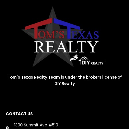
Tom's Texas Realty Team is under the brokers license of
DIY Realty
CONTACT US
1300 Summit Ave #510