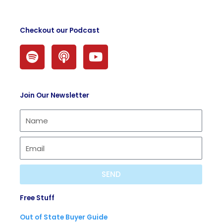
Checkout our Podcast
S
P
Y
p
o
o
o
d
u
t
c
t
Join Our Newsletter
i
a
u
f
s
b
y
t
e
SEND
Free Stuff
Out of State Buyer Guide