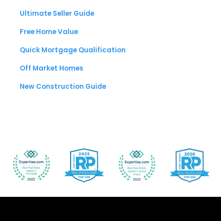
Ultimate Seller Guide
Free Home Value
Quick Mortgage Qualification
Off Market Homes
New Construction Guide