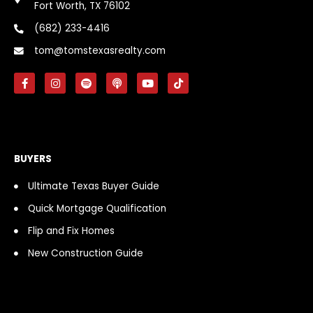
Fort Worth, TX 76102
(682) 233-4416
tom@tomstexasrealty.com
F
I
S
P
Y
T
a
n
p
o
o
i
c
s
o
d
u
k
e
t
t
c
t
t
b
a
i
a
u
o
o
g
f
s
b
k
o
r
y
t
e
k
a
BUYERS
-
m
f
Ultimate Texas Buyer Guide
Quick Mortgage Qualification
Flip and Fix Homes
New Construction Guide