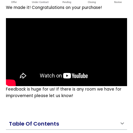
We made it! Congratulations on your purchase!
Feedback is huge for us! If there is any room we have for
improvement please let us know!
Table Of Contents