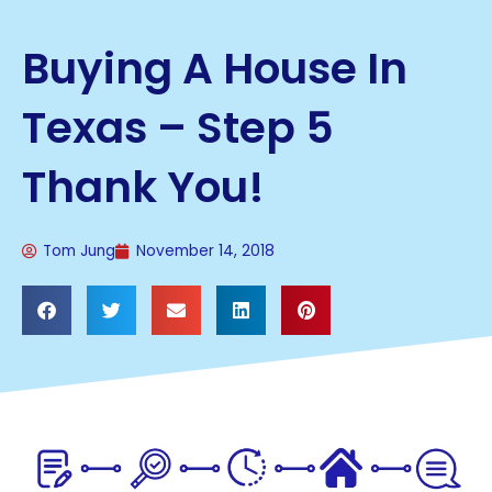
Buying A House In
Texas – Step 5
Thank You!
Tom Jung
November 14, 2018