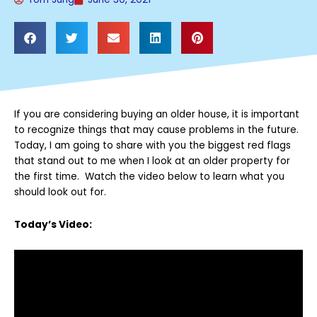
If you are considering buying an older house, it is important
to recognize things that may cause problems in the future.
Today, I am going to share with you the biggest red flags
that stand out to me when I look at an older property for
the first time. Watch the video below to learn what you
should look out for.
Today’s Video: