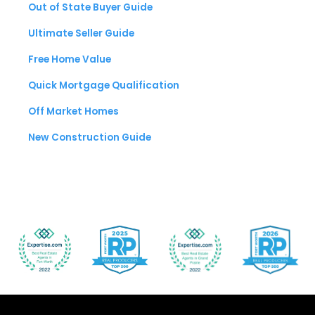
Out of State Buyer Guide
Ultimate Seller Guide
Free Home Value
Quick Mortgage Qualification
Off Market Homes
New Construction Guide