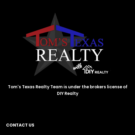
Tom's Texas Realty Team is under the brokers license of
DIY Realty
CONTACT US