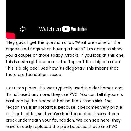
“Hey guys, I get the question a lot, ‘What are some of the
biggest red flags when buying a house?’ I’m going to show
you a couple of those today. Cracks. If you look at this one,
this is a straight line across the top, not that big of a deal.
This is a big deal. See how it’s diagonal? This means that
there are foundation issues.
Cast iron pipes. This was typically used in older homes and
it’s not used anymore; they use PVC. You can tell if yours is
cast iron by the cleanout behind the kitchen sink. The
reason this is important is because it becomes very brittle
as it gets older, so if you’ve had foundation issues, it can
crack underneath your foundation. We can see here, they
have already replaced the pipe because these are PVC