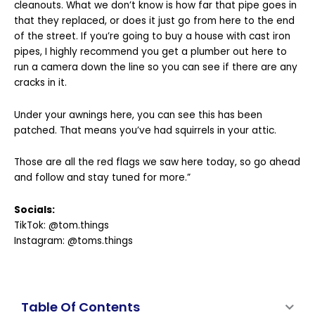
cleanouts. What we don’t know is how far that pipe goes in
that they replaced, or does it just go from here to the end
of the street. If you’re going to buy a house with cast iron
pipes, I highly recommend you get a plumber out here to
run a camera down the line so you can see if there are any
cracks in it.
Under your awnings here, you can see this has been
patched. That means you’ve had squirrels in your attic.
Those are all the red flags we saw here today, so go ahead
and follow and stay tuned for more.”
Socials:
TikTok:
@tom.things
Instagram:
@toms.things
Table Of Contents