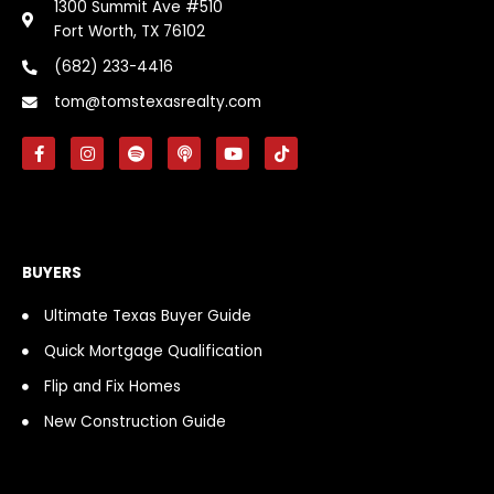
1300 Summit Ave #510
Fort Worth, TX 76102
(682) 233-4416
tom@tomstexasrealty.com
F
I
S
P
Y
T
a
n
p
o
o
i
c
s
o
d
u
k
e
t
t
c
t
t
b
a
i
a
u
o
o
g
f
s
b
k
o
r
y
t
e
k
a
BUYERS
-
m
f
Ultimate Texas Buyer Guide
Quick Mortgage Qualification
Flip and Fix Homes
New Construction Guide