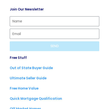
t
c
t
Join Our Newsletter
i
a
u
f
s
b
y
t
e
SEND
Free Stuff
Out of State Buyer Guide
Ultimate Seller Guide
Free Home Value
Quick Mortgage Qualification
Off Market Homes