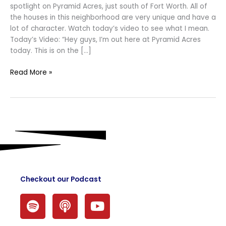
spotlight on Pyramid Acres, just south of Fort Worth. All of
the houses in this neighborhood are very unique and have a
lot of character. Watch today’s video to see what I mean.
Today’s Video: “Hey guys, I’m out here at Pyramid Acres
today. This is on the […]
Read More »
Checkout our Podcast
S
P
Y
p
o
o
o
d
u