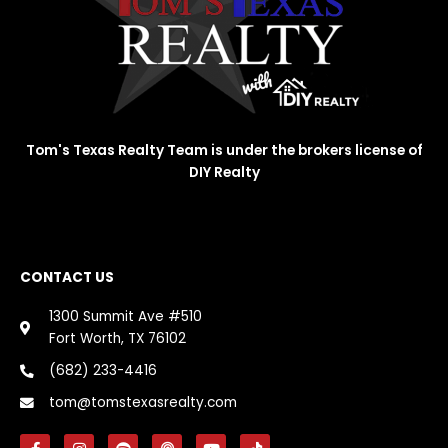
Tom's Texas Realty Team is under the brokers license of
DIY Realty
CONTACT US
1300 Summit Ave #510
Fort Worth, TX 76102
(682) 233-4416
tom@tomstexasrealty.com
F
I
S
P
Y
T