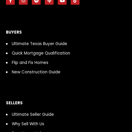
a
n
p
o
o
i
c
s
o
d
u
k
e
t
t
c
t
t
b
a
i
a
u
o
o
g
f
s
b
k
o
r
y
t
e
k
a
BUYERS
-
m
f
Ultimate Texas Buyer Guide
Quick Mortgage Qualification
Flip and Fix Homes
New Construction Guide
SELLERS
Ultimate Seller Guide
Why Sell With Us