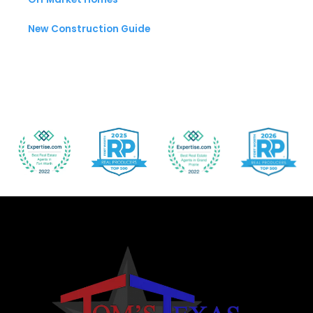
New Construction Guide